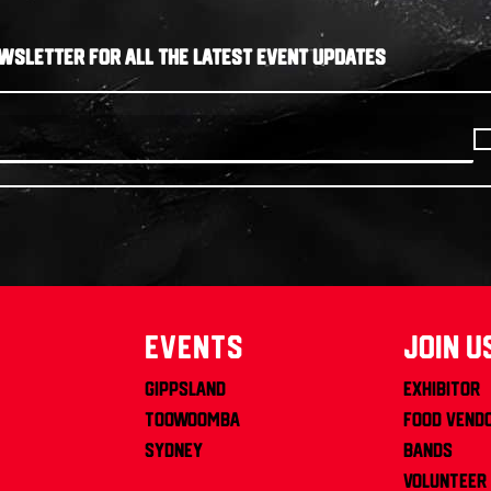
WSLETTER FOR ALL THE LATEST EVENT UPDATES
Events
join u
Gippsland
Exhibitor
Toowoomba
Food Vend
Sydney
Bands
Volunteer