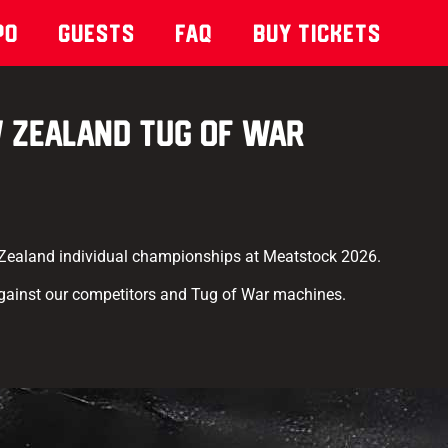
po
Guests
Faq
Buy Tickets
 Zealand Tug of War
 Zealand individual championships at Meatstock 2026.
gainst our competitors and Tug of War machines.