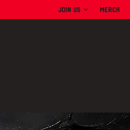
Join Us
MERCH