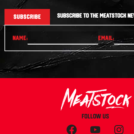
SUBSCRIBE TO THE MEATSTOCK NE
SUBSCRIBE
FOLLOW US