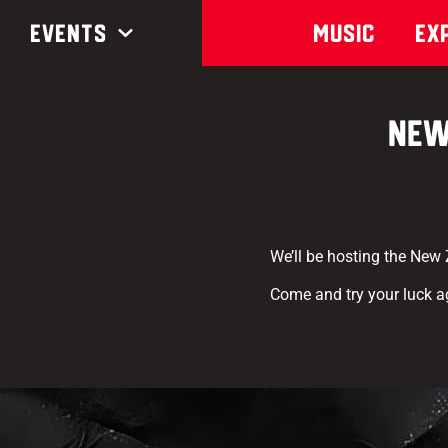
Events
Music
Ex
New
We’ll be hosting the New
Come and try your luck a