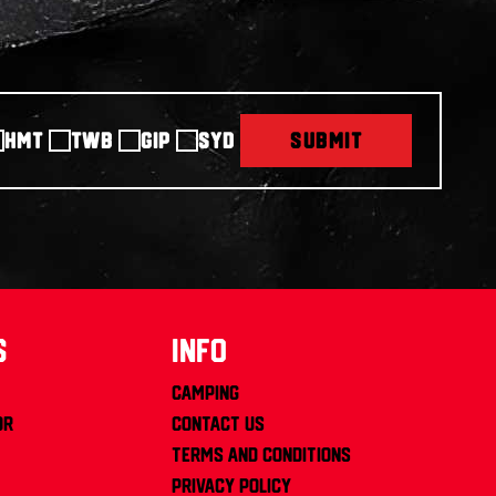
HMT
TWB
GIP
SYD
SUBMIT
s
info
Camping
or
Contact us
Terms and Conditions
Privacy Policy