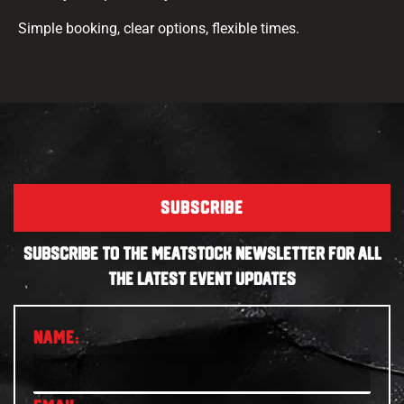
Simple booking, clear options, flexible times.
SUBSCRIBE
SUBSCRIBE TO THE MEATSTOCK NEWSLETTER FOR ALL
THE LATEST EVENT UPDATES