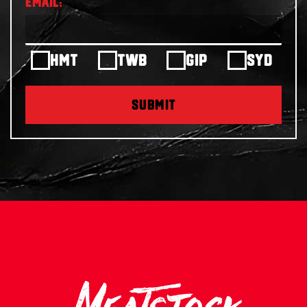
HMT
TWB
GIP
SYD
SUBMIT