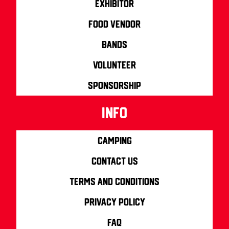
Exhibitor
Food Vendor
Bands
Volunteer
Sponsorship
info
Camping
Contact us
Terms and Conditions
Privacy Policy
FAQ