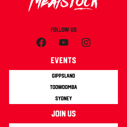
FOLLOW US
Events
Gippsland
Toowoomba
Sydney
join us