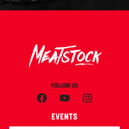
FOLLOW US
Events