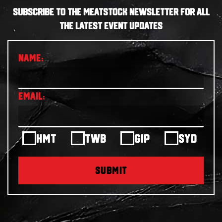
SUBSCRIBE TO THE MEATSTOCK NEWSLETTER FOR ALL
THE LATEST EVENT UPDATES
HMT
TWB
GIP
SYD
SUBMIT