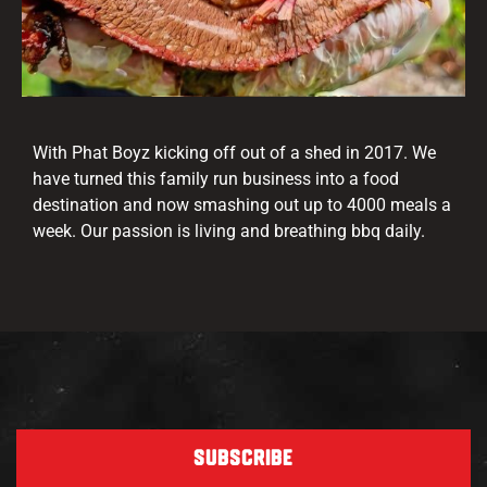
With Phat Boyz kicking off out of a shed in 2017. We
have turned this family run business into a food
destination and now smashing out up to 4000 meals a
week. Our passion is living and breathing bbq daily.
SUBSCRIBE