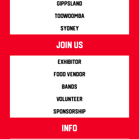
Gippsland
Toowoomba
Sydney
join us
Exhibitor
Food Vendor
Bands
Volunteer
Sponsorship
info