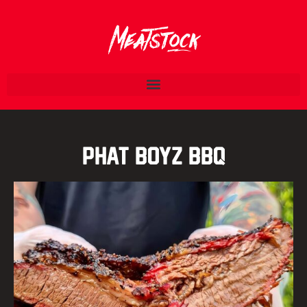
Phat Boyz BBQ