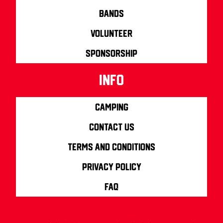
Bands
Volunteer
Sponsorship
info
Camping
Contact us
Terms and Conditions
Privacy Policy
FAQ