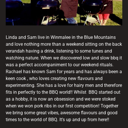
Linda and Sam live in Winmalee in the Blue Mountains
and love nothing more than a weekend sitting on the back
verandah having a drink, listening to some tunes and
watching nature. When we discovered low and slow bbq it
was a perfect accompaniment to our weekend rituals.
Rachael has known Sam for years and has always been a
keen cook , who loves creating new flavours and
experimenting. She has a love for hairy men and therefore
fits in perfectly to the BBQ world!! Whilst BBQ started out
as a hobby, it is now an obsession and we were stoked
when we won pork ribs in our first competition! Together
we bring some great vibes, awesome flavours and good
times to the world of BBQ. It’s up and up from here!!