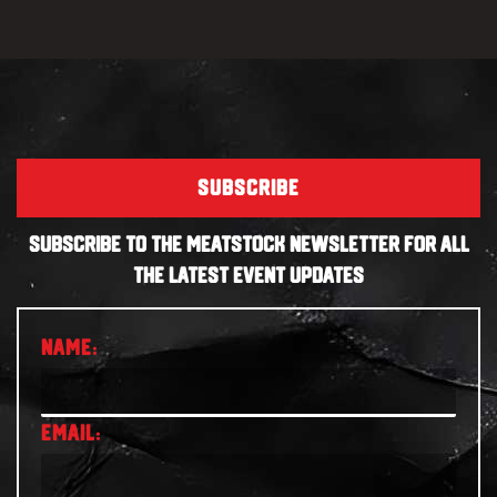
SUBSCRIBE
SUBSCRIBE TO THE MEATSTOCK NEWSLETTER FOR ALL
THE LATEST EVENT UPDATES