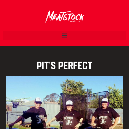
Pit’s Perfect