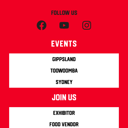
FOLLOW US
Events
Gippsland
Toowoomba
Sydney
join us
Exhibitor
Food Vendor