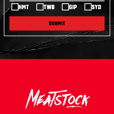
HMT
TWB
GIP
SYD
SUBMIT