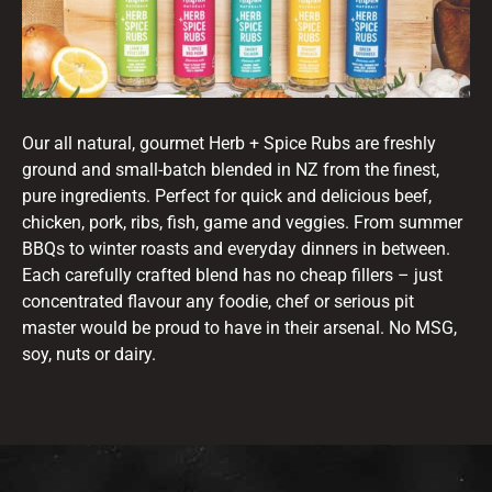
Our all natural, gourmet Herb + Spice Rubs are freshly
ground and small-batch blended in NZ from the finest,
pure ingredients. Perfect for quick and delicious beef,
chicken, pork, ribs, fish, game and veggies. From summer
BBQs to winter roasts and everyday dinners in between.
Each carefully crafted blend has no cheap fillers – just
concentrated flavour any foodie, chef or serious pit
master would be proud to have in their arsenal. No MSG,
soy, nuts or dairy.