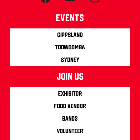
Events
Gippsland
Toowoomba
Sydney
join us
Exhibitor
Food Vendor
Bands
Volunteer