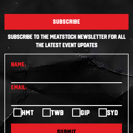
SUBSCRIBE
SUBSCRIBE TO THE MEATSTOCK NEWSLETTER FOR ALL
THE LATEST EVENT UPDATES
HMT
TWB
GIP
SYD
SUBMIT