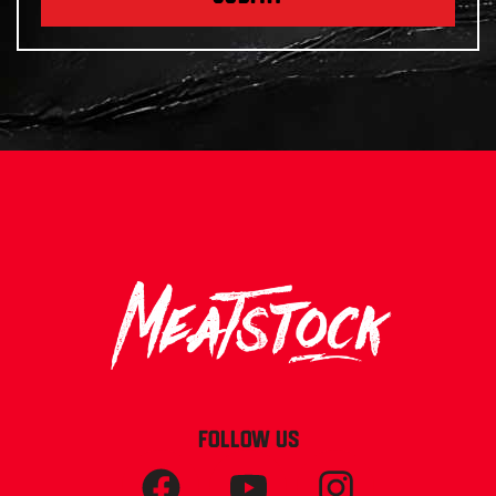
FOLLOW US