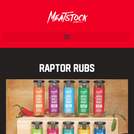
Raptor Rubs