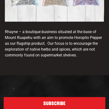
Rhayne – a boutique business situated at the base of
Mount Ruapehu with an aim to promote Horopito Pepper
as our flagship product. Our focus is to encourage the
exploration of native herbs and spices, which are not
commonly found on supermarket shelves.
SUBSCRIBE