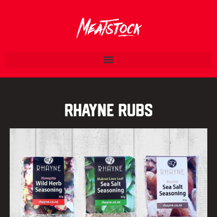
Rhayne Rubs