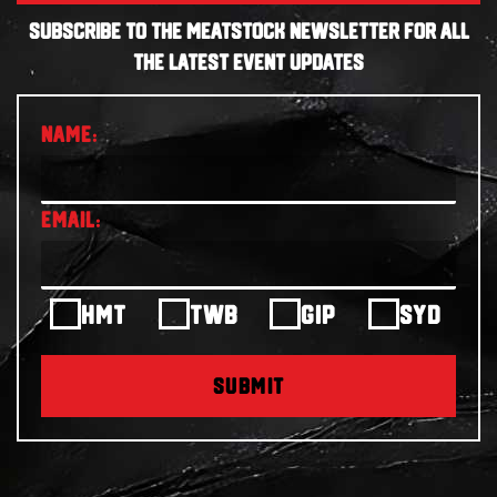
SUBSCRIBE TO THE MEATSTOCK NEWSLETTER FOR ALL
THE LATEST EVENT UPDATES
HMT
TWB
GIP
SYD
SUBMIT