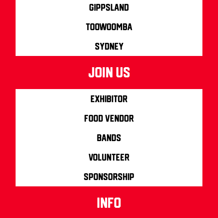
Gippsland
Toowoomba
Sydney
join us
Exhibitor
Food Vendor
Bands
Volunteer
Sponsorship
info