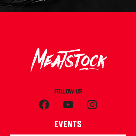
FOLLOW US
Events