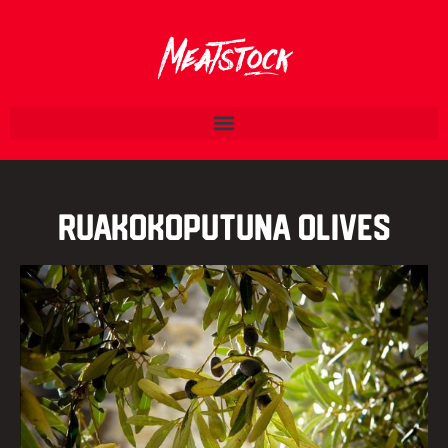
Ruakokoputuna Olives