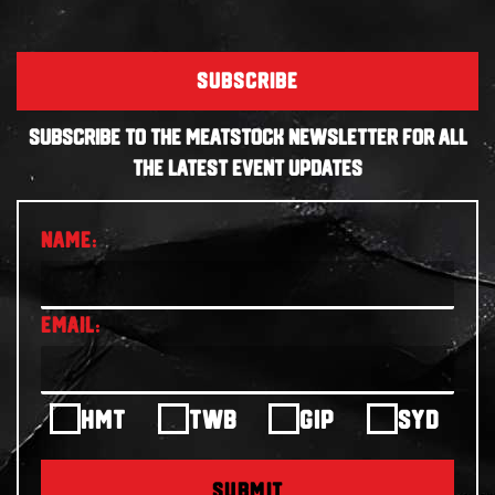
SUBSCRIBE
SUBSCRIBE TO THE MEATSTOCK NEWSLETTER FOR ALL
THE LATEST EVENT UPDATES
HMT
TWB
GIP
SYD
SUBMIT