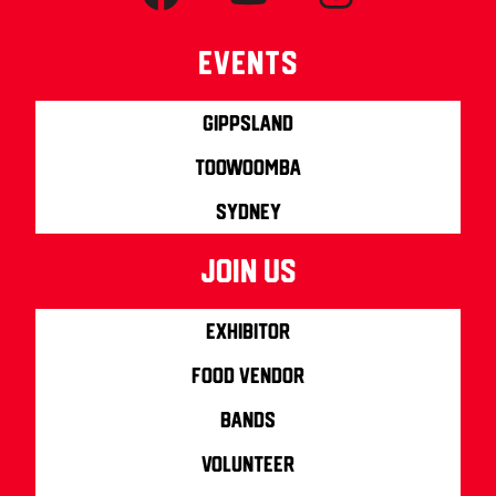
Events
Gippsland
Toowoomba
Sydney
join us
Exhibitor
Food Vendor
Bands
Volunteer