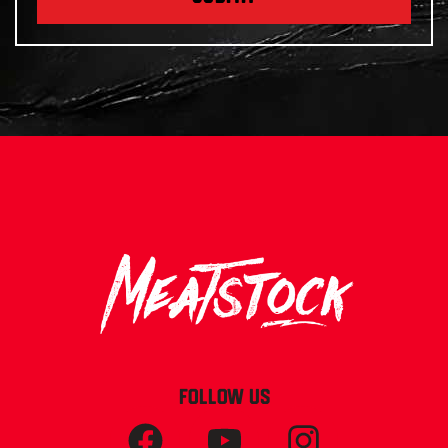
FOLLOW US