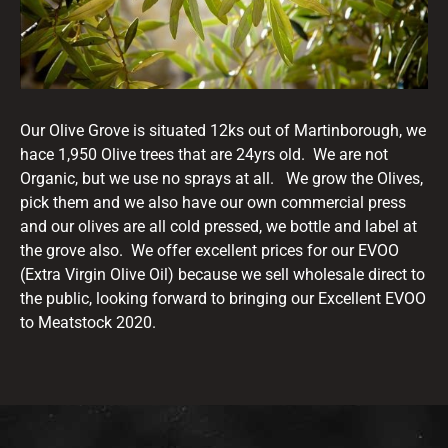
Our Olive Grove is situated 12ks out of Martinborough, we
hace 1,950 Olive trees that are 24yrs old. We are not
Organic, but we use no sprays at all. We grow the Olives,
pick them and we also have our own commercial press
and our olives are all cold pressed, we bottle and label at
the grove also. We offer excellent prices for our EVOO
(Extra Virgin Olive Oil) because we sell wholesale direct to
the public, looking forward to bringing our Excellent EVOO
to Meatstock 2020.