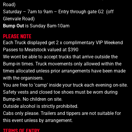
Road)
Saturday – 7am to 9am – Entry through gate G2
(off
Glenvale Road)
Bump Out
is Sunday 8am-10am
PLEASE NOTE
Each
Truck displayed get 2 x complimentary VIP Weekend
Passes to Meatstock valued at $390
We wont be able to accept trucks that arrive outside the
Bump-in times. Truck movements only allowed within the
times allocated unless prior arrangements have been made
with the organisers.
You are free to ‘camp’ inside your truck each evening on-site.
Safety vests and closed toe shoes must be worn during
Bump-in. No children on site.
Outside alcohol is strictly prohibited.
Cabs only please. Trailers and tippers are not suitable for
this event unless by arrangement.
Terms of Entry