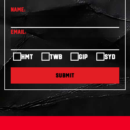
HMT
TWB
GIP
SYD
SUBMIT