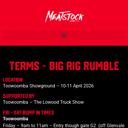
TERMS - BIG RIG Rumble
LOCATION
Toowoomba Showground – 10-11 April 2026
SupportED BY
Toowoomba – The Lowood Truck Show
FRI + SAT Bump IN TIMES
Toowoomba
Friday – 9am to 11am – Entry though gate G2 (off Glenvale