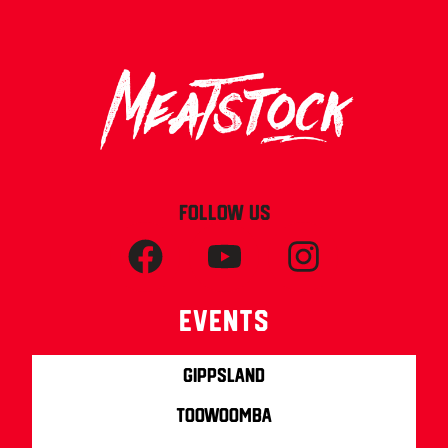
FOLLOW US
Events
Gippsland
Toowoomba