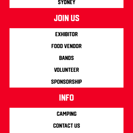
Sydney
join us
Exhibitor
Food Vendor
Bands
Volunteer
Sponsorship
info
Camping
Contact us