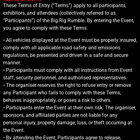
These Terms of Entry (“Terms”) apply to all participants,
exhibitors, and attendees (collectively referred to as
“Participants”) of the Big Rig Rumble. By entering the Event,
you agree to comply with these Terms.
• All vehicles displayed at the Event must be properly insured,
comply with all applicable road safety and emissions
regulations, be presented and driven in a safe and secure
manner.
•
Participants must comply with all instructions from Event
staff, security personnel, and authorised representatives.
•
The organiser reserves the right to refuse entry or remove
any Participant who fails to comply with these Terms,
behaves inappropriately, or poses a risk to others.
•
Participants enter the Event at their own risk. The organiser,
sponsors, and affiliated parties are not liable for any
personal injury, property damage, loss, or theft occurring at
the Event.
•
By attending the Event, Participants agree to release,