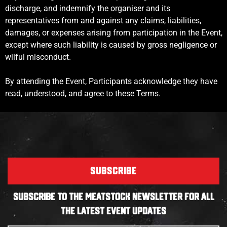
discharge, and indemnify the organiser and its
representatives from and against any claims, liabilities,
damages, or expenses arising from participation in the Event,
except where such liability is caused by gross negligence or
wilful misconduct.
By attending the Event, Participants acknowledge they have
read, understood, and agree to these Terms.
SUBSCRIBE
SUBSCRIBE TO THE MEATSTOCK NEWSLETTER FOR ALL
THE LATEST EVENT UPDATES