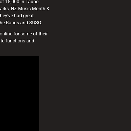
of 18,000 in Taupo.
Parks, NZ Music Month &
hey’ve had great
f the Bands and SUSO.
nline for some of their
ate functions and