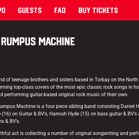
po
Guests
Faq
Buy Tickets
Rumpus Machine
 of teenage brothers and sisters based in Torbay on the North
rming top-class covers of the most epic classic rock songs in his
and performing guitar-based original rock music of their own.
 Rumpus Machine is a four piece sibling band consisting Daniel 
(16) on Guitar & BV’s, Hannah Hyde (15) on bass guitar & BV’s a
ms & BV’s.
thful act is collecting a number of original songwriting and pe