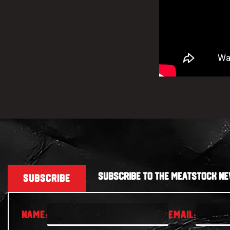
SUBSCRIBE TO THE MEATSTOCK NE
SUBSCRIBE