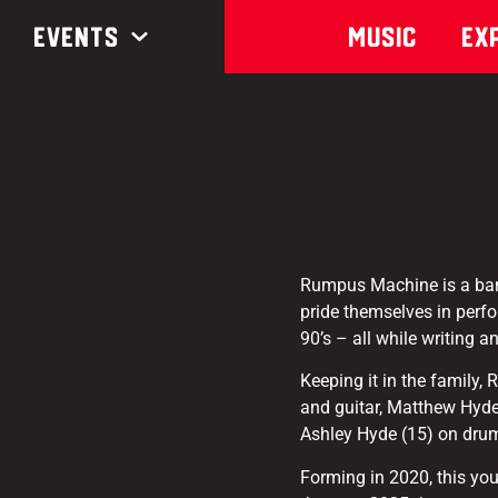
Events
Music
Ex
Rumpus Machine is a band
pride themselves in perfo
90’s – all while writing 
Keeping it in the family,
and guitar, Matthew Hyde 
Ashley Hyde (15) on dru
Forming in 2020, this you