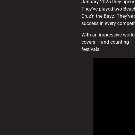
January 2025 they opened
They’ve played two Beac
Cruz’n the Bayz. They’ve
success in every competit
With an impressive worldw
covers – and counting – 
festivals.