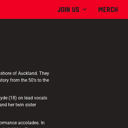
Join Us
MERCH
 shore of Auckland. They
tory from the 50’s to the
Hyde (18) on lead vocals
nd her twin sister
rformance accolades. In