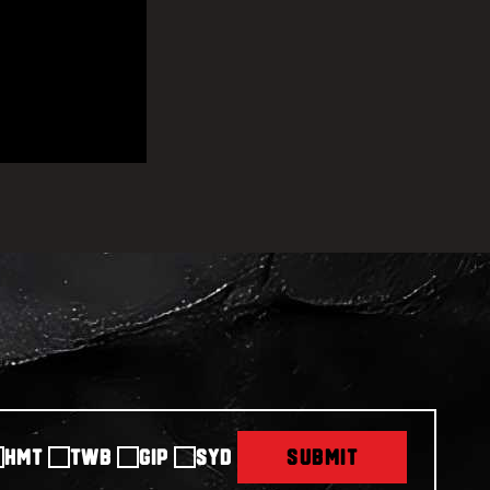
HMT
TWB
GIP
SYD
SUBMIT