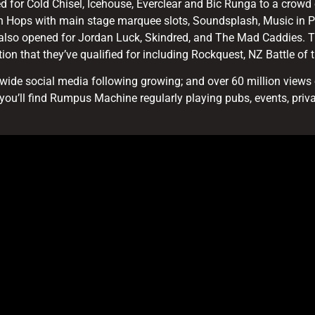
 for Cold Chisel, Icehouse, Everclear and Bic Runga to a crowd 
h Hops with main stage marquee slots, Soundsplash, Music in 
 also opened for Jordan Luck, Skindred, and The Mad Caddies. T
ion that they’ve qualified for including Rockquest, NZ Battle o
ide social media following growing; and over 60 million views o
you’ll find Rumpus Machine regularly playing pubs, events, priv