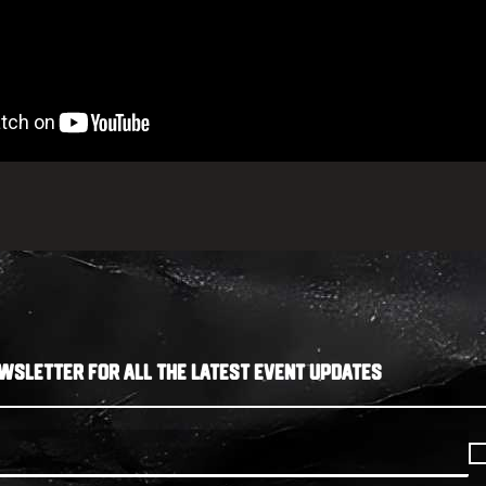
WSLETTER FOR ALL THE LATEST EVENT UPDATES