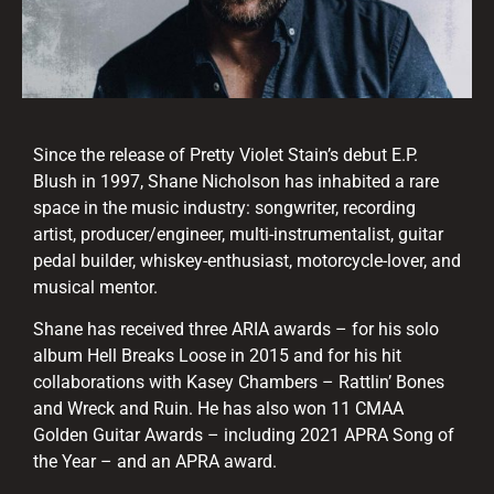
Since the release of Pretty Violet Stain’s debut E.P.
Blush in 1997, Shane Nicholson has inhabited a rare
space in the music industry: songwriter, recording
artist, producer/engineer, multi-instrumentalist, guitar
pedal builder, whiskey-enthusiast, motorcycle-lover, and
musical mentor.
Shane has received three ARIA awards – for his solo
album Hell Breaks Loose in 2015 and for his hit
collaborations with Kasey Chambers – Rattlin’ Bones
and Wreck and Ruin. He has also won 11 CMAA
Golden Guitar Awards – including 2021 APRA Song of
the Year – and an APRA award.