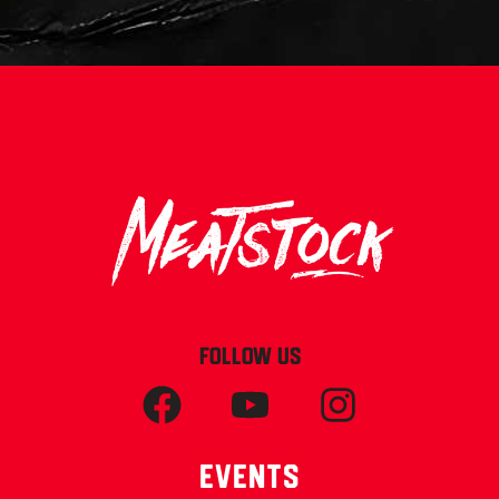
FOLLOW US
Events