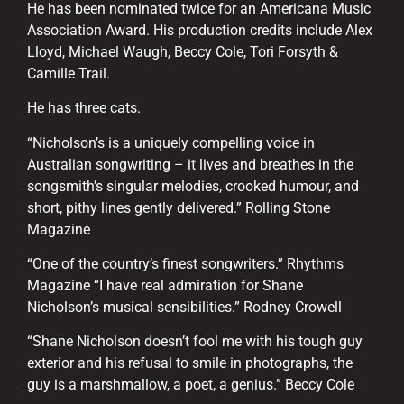
He has been nominated twice for an Americana Music
Association Award. His production credits include Alex
Lloyd, Michael Waugh, Beccy Cole, Tori Forsyth &
Camille Trail.
He has three cats.
“Nicholson’s is a uniquely compelling voice in
Australian songwriting – it lives and breathes in the
songsmith’s singular melodies, crooked humour, and
short, pithy lines gently delivered.” Rolling Stone
Magazine
“One of the country’s finest songwriters.” Rhythms
Magazine “I have real admiration for Shane
Nicholson’s musical sensibilities.” Rodney Crowell
“Shane Nicholson doesn’t fool me with his tough guy
exterior and his refusal to smile in photographs, the
guy is a marshmallow, a poet, a genius.” Beccy Cole