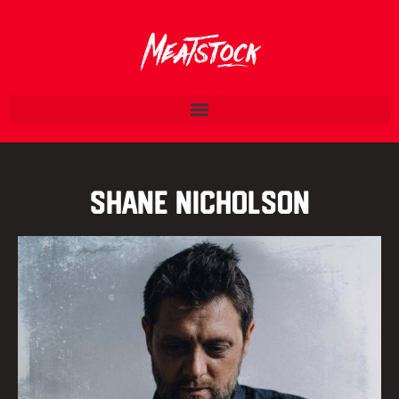
Shane Nicholson