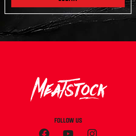
FOLLOW US