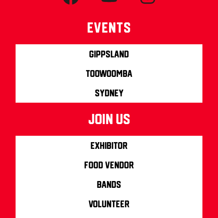
Events
Gippsland
Toowoomba
Sydney
join us
Exhibitor
Food Vendor
Bands
Volunteer