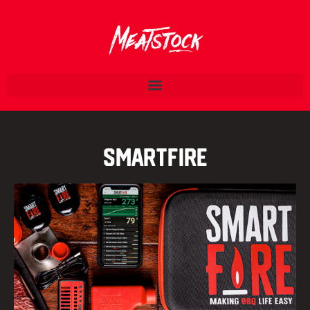
Smartfire