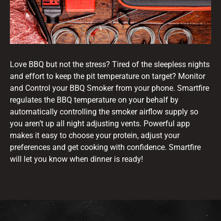
Love BBQ but not the stress? Tired of the sleepless nights
and effort to keep the pit temperature on target? Monitor
and Control your BBQ Smoker from your phone. Smartfire
regulates the BBQ temperature on your behalf by
automatically controlling the smoker airflow supply so
you aren’t up all night adjusting vents. Powerful app
makes it easy to choose your protein, adjust your
preferences and get cooking with confidence. Smartfire
will let you know when dinner is ready!