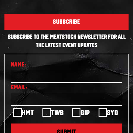
SUBSCRIBE
SUBSCRIBE TO THE MEATSTOCK NEWSLETTER FOR ALL
THE LATEST EVENT UPDATES
HMT
TWB
GIP
SYD
SUBMIT