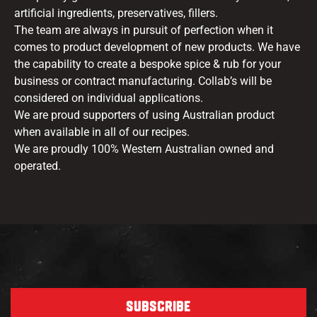
artificial ingredients, preservatives, fillers.
The team are always in pursuit of perfection when it
comes to product development of new products. We have
the capability to create a bespoke spice & rub for your
business or contract manufacturing. Collab’s will be
considered on individual applications.
We are proud supporters of using Australian product
when available in all of our recipes.
We are proudly 100% Western Australian owned and
operated.
SUBSCRIBE