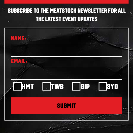
SUBSCRIBE TO THE MEATSTOCK NEWSLETTER FOR ALL
THE LATEST EVENT UPDATES
HMT
TWB
GIP
SYD
SUBMIT