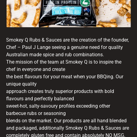
Smokey Q Rubs & Sauces are the creation of the founder,
Chef – Paul J Lange seeing a genuine need for quality
Australian made spice and rub combinations.
The mission of the team at Smokey Q is to inspire the
chef in everyone and create
the best flavours for your meat when your BBQing. Our
unique quality
approach creates truly superior products with bold
flavours and perfectly balanced
sweet-hot, salty-savoury profiles exceeding other
barbecue rubs or seasoning
blends on the market. Our products are all hand blended
and packaged, additionally Smokey Q Rubs & Sauces are
completely gluten free and contain absolutely NO MSG,