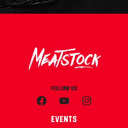
FOLLOW US
Events