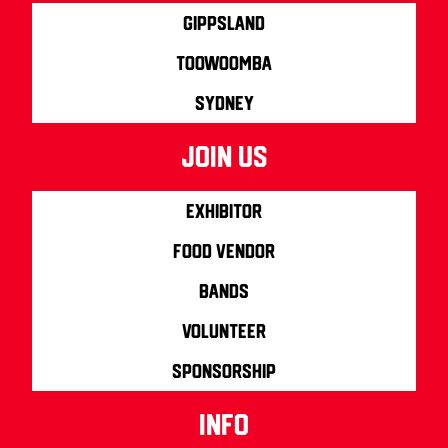
Gippsland
Toowoomba
Sydney
join us
Exhibitor
Food Vendor
Bands
Volunteer
Sponsorship
info