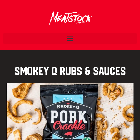
Smokey Q Rubs & Sauces