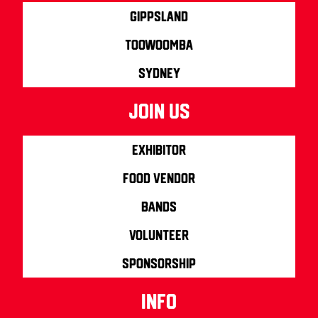
Gippsland
Toowoomba
Sydney
join us
Exhibitor
Food Vendor
Bands
Volunteer
Sponsorship
info