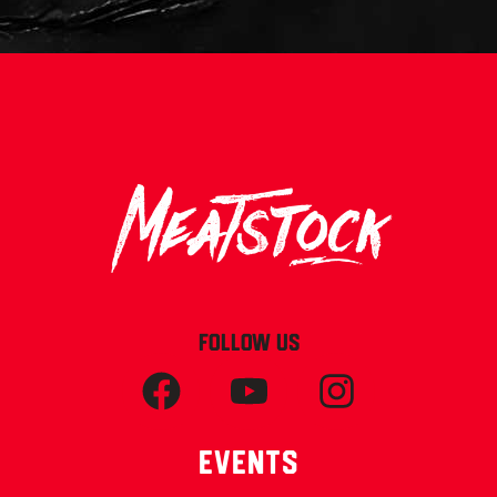
FOLLOW US
Events