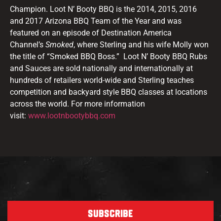
Champion. Loot N’ Booty BBQ is the 2014, 2015, 2016
and 2017 Arizona BBQ Team of the Year and was
featured on an episode of Destination America
Channel’s
Smoked
, where Sterling and his wife Molly won
the title of “Smoked BBQ Boss.” Loot N’ Booty BBQ Rubs
and Sauces are sold nationally and internationally at
hundreds of retailers world-wide and Sterling teaches
competition and backyard style BBQ classes at locations
across the world. For more information
visit:
www.lootnbootybbq.com
SUBSCRIBE