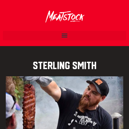
Sterling Smith