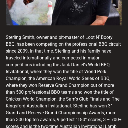
Sterling Smith, owner and pit-master of Loot N’ Booty
BBQ, has been competing on the professional BBQ circuit
since 2009. In that time, Sterling and his family have
traveled internationally and competed in major
competitions including the Jack Daniel’s World BBQ
Invitational, where they won the title of World Pork
Champion, the American Royal World Series of BBQ,
where they won Reserve Grand Champion out of more
than 500 professional BBQ teams and won the title of
Chicken World Champion, the Sam’s Club Finals and The
Kingsford Australian Invitational. Sterling has won 31
Grand and Reserve Grand Championship Awards, more
than 300 top ten awards, 9 perfect “180” scores, 3 – 700+
scores and is the two-time Australian Invitational Lamb