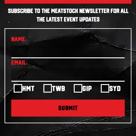
SUBSCRIBE TO THE MEATSTOCK NEWSLETTER FOR ALL
THE LATEST EVENT UPDATES
HMT
TWB
GIP
SYD
SUBMIT