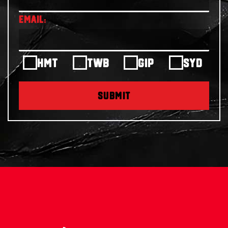
HMT
TWB
GIP
SYD
SUBMIT