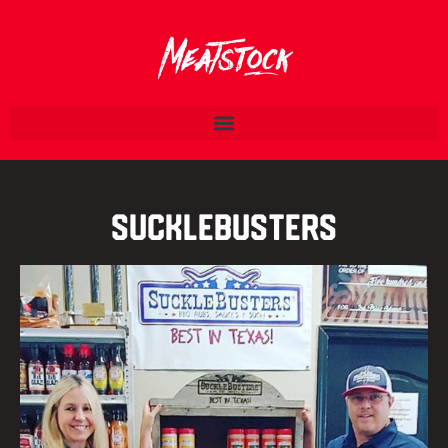
SuckleBusters