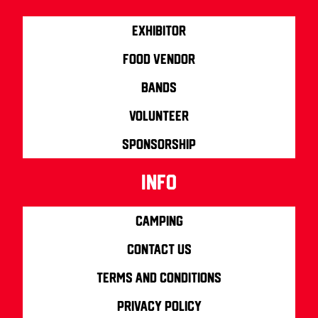
Exhibitor
Food Vendor
Bands
Volunteer
Sponsorship
info
Camping
Contact us
Terms and Conditions
Privacy Policy