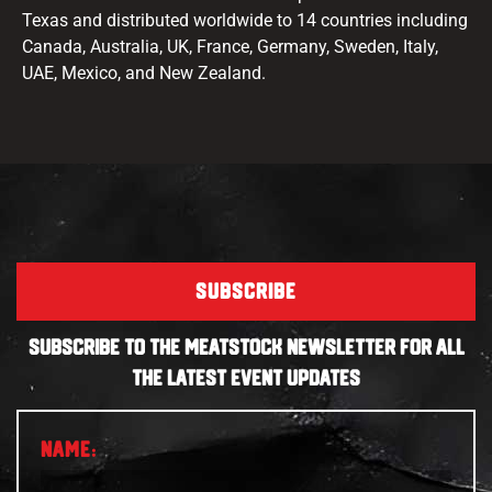
Texas and distributed worldwide to 14 countries including
Canada, Australia, UK, France, Germany, Sweden, Italy,
UAE, Mexico, and New Zealand.
SUBSCRIBE
SUBSCRIBE TO THE MEATSTOCK NEWSLETTER FOR ALL
THE LATEST EVENT UPDATES