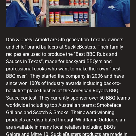
Dan & Cheryl Arnold are 5th generation Texans, owners
and chief brand-builders at SuckleBusters. Their family
recipes are used to produce the “Best BBQ Rubs and
Sauces in Texas”, made for backyard BBQers and
professional cooks who want to make their own “best
BBQ ever”. They started the company in 2006 and have
since won 100’s of industry awards including back-to-
back first-place finishes at the American Royal’s BBQ
Sauce contest. They currently sponsor over 50 BBQ teams
worldwide including top Australian teams; Smokeface
Grillahs and Scotch & Smoke. Their award-winning
products are distributed through Wildflame Outdoors an
are available in many local retailers including BBQs
Galore and Mitre 10. SuckleBusters products are made in