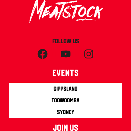
FOLLOW US
Events
Gippsland
Toowoomba
Sydney
join us