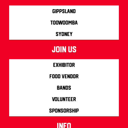
Gippsland
Toowoomba
Sydney
join us
Exhibitor
Food Vendor
Bands
Volunteer
Sponsorship
info