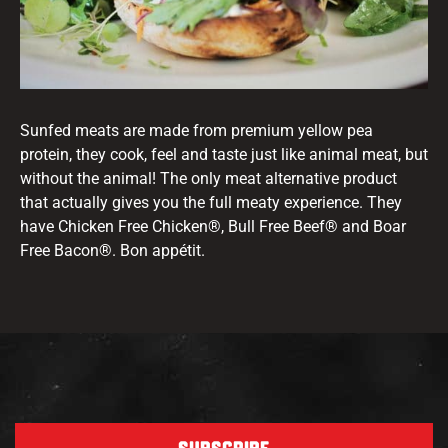
Sunfed meats are made from premium yellow pea
protein, they cook, feel and taste just like animal meat, but
without the animal! The only meat alternative product
that actually gives you the full meaty experience. They
have Chicken Free Chicken®, Bull Free Beef® and Boar
Free Bacon®. Bon appétit.