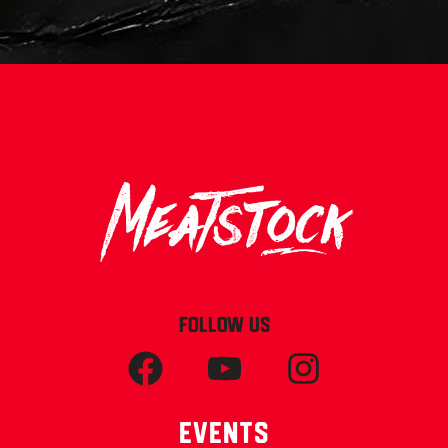
FOLLOW US
Events