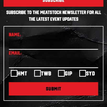
SUBSCRIBE
SUBSCRIBE TO THE MEATSTOCK NEWSLETTER FOR ALL
THE LATEST EVENT UPDATES
HMT
TWB
GIP
SYD
SUBMIT