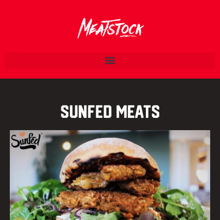
Sunfed Meats