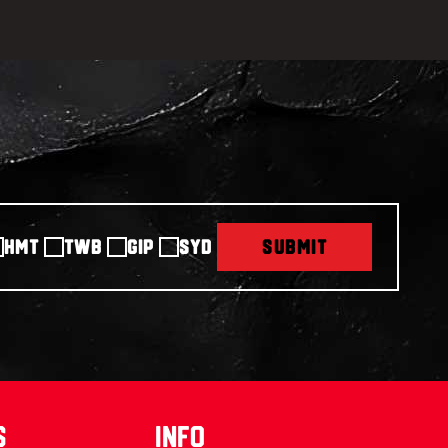
HMT
TWB
GIP
SYD
SUBMIT
s
info