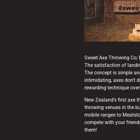
Sweet Axe Throwing Co; B
The satisfaction of landin
The concept is simple and
intimidating, axes don’t d
rewarding technique over
New Zealand’s first axe
throwing venues in the bu
mobile ranges to Meatsto
compete with your friend
them!