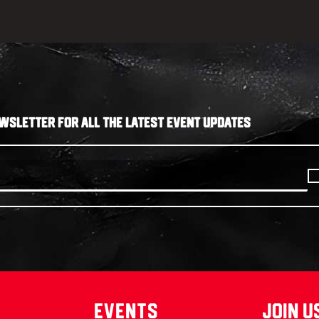
WSLETTER FOR ALL THE LATEST EVENT UPDATES
Events
join u