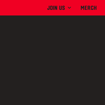
Join Us
MERCH