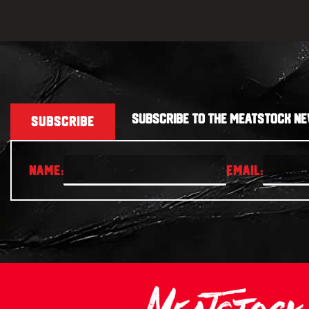
SUBSCRIBE TO THE MEATSTOCK NE
SUBSCRIBE