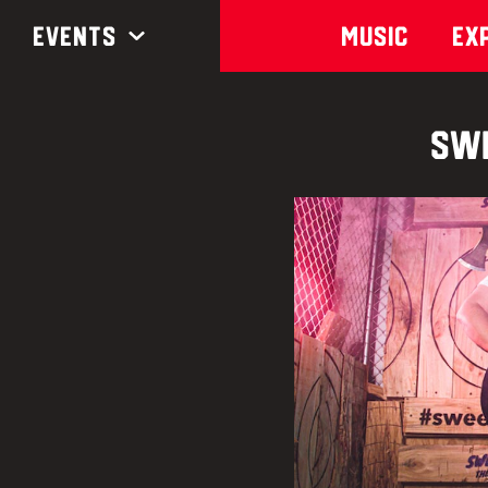
Events
Music
Ex
Swe