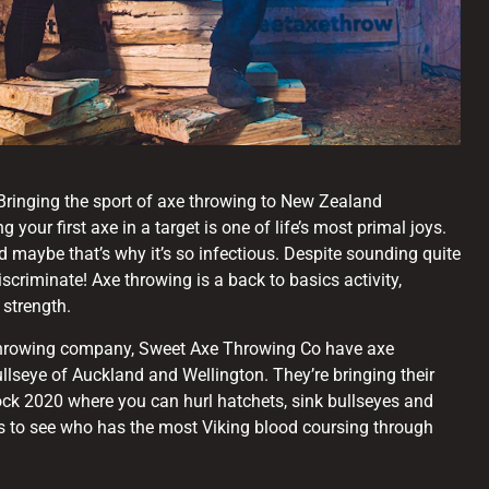
ringing the sport of axe throwing to New Zealand
g your first axe in a target is one of life’s most primal joys.
 maybe that’s why it’s so infectious. Despite sounding quite
iscriminate! Axe throwing is a back to basics activity,
 strength.
 throwing company, Sweet Axe Throwing Co have axe
llseye of Auckland and Wellington. They’re bringing their
ck 2020 where you can hurl hatchets, sink bullseyes and
s to see who has the most Viking blood coursing through