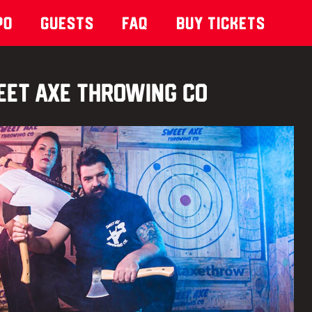
po
Guests
Faq
Buy Tickets
et Axe Throwing Co