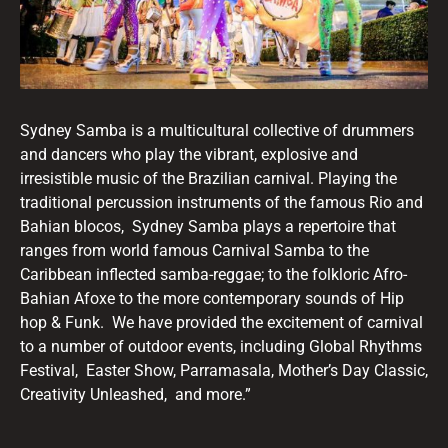
Sydney Samba is a multicultural collective of drummers
and dancers who play the vibrant, explosive and
irresistible music of the Brazilian carnival. Playing the
traditional percussion instruments of the famous Rio and
Bahian blocos, Sydney Samba plays a repertoire that
ranges from world famous Carnival Samba to the
Caribbean inflected samba-reggae; to the folkloric Afro-
Bahian Afoxe to the more contemporary sounds of Hip
hop & Funk. We have provided the excitement of carnival
to a number of outdoor events, including Global Rhythms
Festival, Easter Show, Parramasala, Mother’s Day Classic,
Creativity Unleashed, and more.”