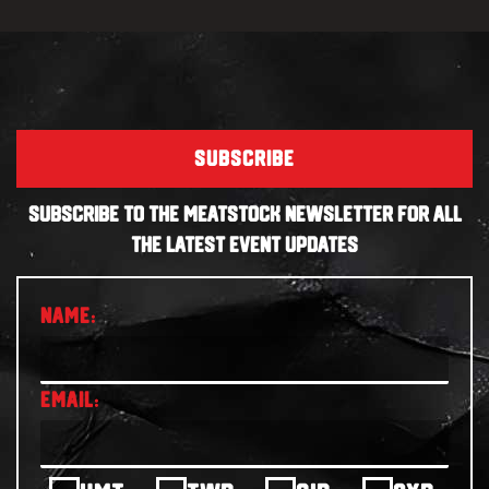
SUBSCRIBE
SUBSCRIBE TO THE MEATSTOCK NEWSLETTER FOR ALL
THE LATEST EVENT UPDATES