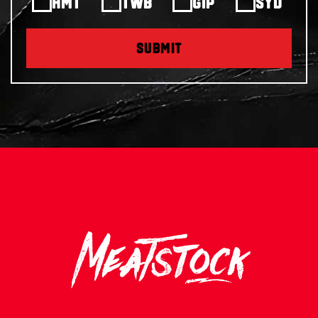
HMT
TWB
GIP
SYD
SUBMIT