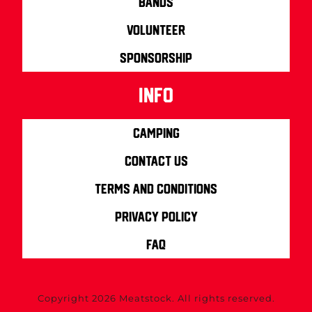
Bands
Volunteer
Sponsorship
info
Camping
Contact us
Terms and Conditions
Privacy Policy
FAQ
Copyright 2026 Meatstock. All rights reserved.