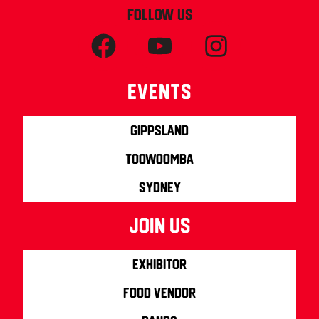
FOLLOW US
Events
Gippsland
Toowoomba
Sydney
join us
Exhibitor
Food Vendor