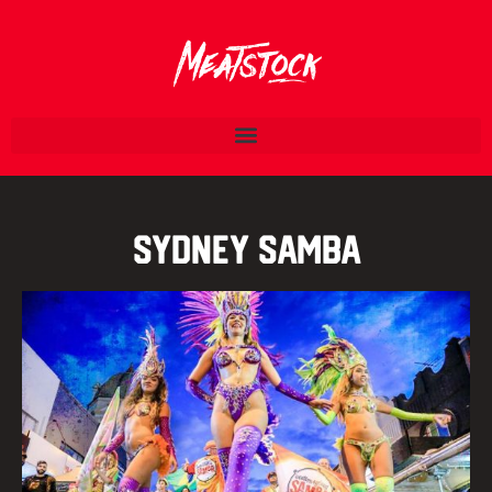
Sydney Samba