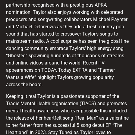
partnership recognised with a prestigious APRA
nomination. Taylor also enjoys working with celebrated
producers and songwriting collaborators Michael Paynter
and Michael Delorenzis as they add a fresh country pop
sound that has started to crossover Taylor’s songs to
mainstream radio. A cool surprise has seen the global line
dancing community embrace Taylors’ high energy song
“Ghosted” spawning hundreds of thousands of streams
and online videos around the world. Recent TV
appearances on TODAY, Today EXTRA and “Farmer
Wants a Wife” highlight Taylors growing popularity
across the board.
Keeping it real Taylor is a passionate supporter of the
Tradie Mental Health organisation (TIACS) and promotes
mental health awareness wherever possible this included
the release of her heartfelt song “Real Man” as a valentine
to her father from her successful 5 song debut EP “The
Heartland” in 2023. Stay Tuned as Taylor loves to