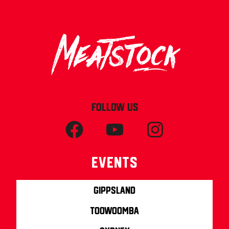
FOLLOW US
Events
Gippsland
Toowoomba