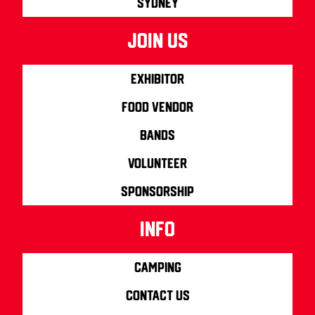
Sydney
join us
Exhibitor
Food Vendor
Bands
Volunteer
Sponsorship
info
Camping
Contact us