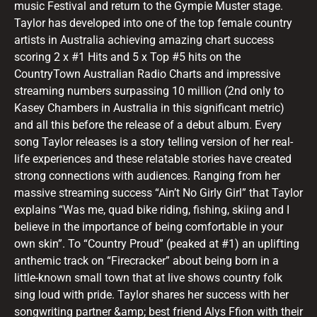
music Festival and return to the Gympie Muster stage.
Taylor has developed into one of the top female country
artists in Australia achieving amazing chart success
scoring 2 x #1 Hits and 5 x Top #5 hits on the
CountryTown Australian Radio Charts and impressive
streaming numbers surpassing 10 million (2nd only to
Kasey Chambers in Australia in this significant metric)
and all this before the release of a debut album. Every
song Taylor releases is a story telling version of her real-
life experiences and these relatable stories have created
strong connections with audiences. Ranging from her
massive streaming success “Ain’t No Girly Girl” that Taylor
explains “Was me, quad bike riding, fishing, skiing and I
believe in the importance of being comfortable in your
own skin”. To “Country Proud” (peaked at #1) an uplifting
anthemic track on “Firecracker” about being born in a
little-known small town that at live shows country folk
sing loud with pride. Taylor shares her success with her
songwriting partner &amp; best friend Alys Ffion with their