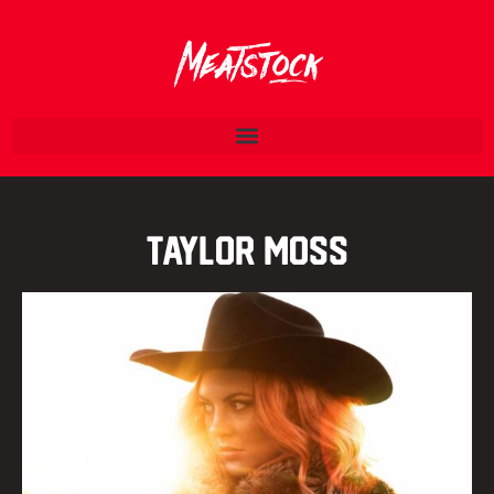
Taylor Moss