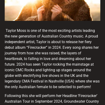
Taylor Moss is one of the most exciting artists leading
the new generation of Australian Country music. A proud
independent artist, Taylor is about to release her fiery
debut album “Firecracker” in 2024. Every song shares her
journey from how she was raised, the layers of
heartbreak, to falling in love and dreaming about her
future. 2024 has seen Taylor rocking the mainstage at
iconic CMC Rocks and lighting up stages around the
globe with electrifying live shows in the UK and the
legendary CMA Festival in Nashville (USA) where she was
the only Australian female to be selected to perform!
Following this she will perform her Headline ‘Firecracker’
Australian Tour in September 2024, Groundwater Country