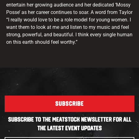
entertain her growing audience and her dedicated ‘Mossy
Posse’ as her career continues to soar. A word from Taylor
“I really would love to be a role model for young women. I
want them to look at me and listen to my music and feel
strong, powerful, and beautiful. I think every single human
on this earth should feel worthy.”
SUBSCRIBE
SUBSCRIBE TO THE MEATSTOCK NEWSLETTER FOR ALL
THE LATEST EVENT UPDATES