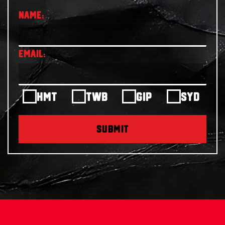
HMT
TWB
GIP
SYD
SUBMIT