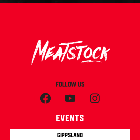
FOLLOW US
Events
Gippsland