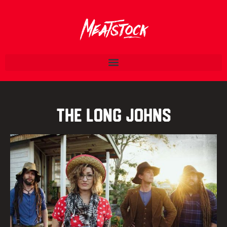
The Long Johns