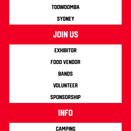
Toowoomba
Sydney
join us
Exhibitor
Food Vendor
Bands
Volunteer
Sponsorship
info
Camping