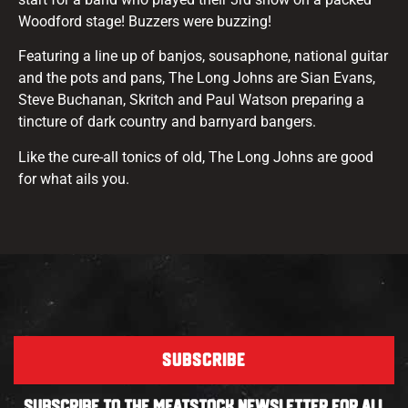
Woodford stage! Buzzers were buzzing!
Featuring a line up of banjos, sousaphone, national guitar
and the pots and pans, The Long Johns are Sian Evans,
Steve Buchanan, Skritch and Paul Watson preparing a
tincture of dark country and barnyard bangers.
Like the cure-all tonics of old, The Long Johns are good
for what ails you.
SUBSCRIBE
SUBSCRIBE TO THE MEATSTOCK NEWSLETTER FOR ALL