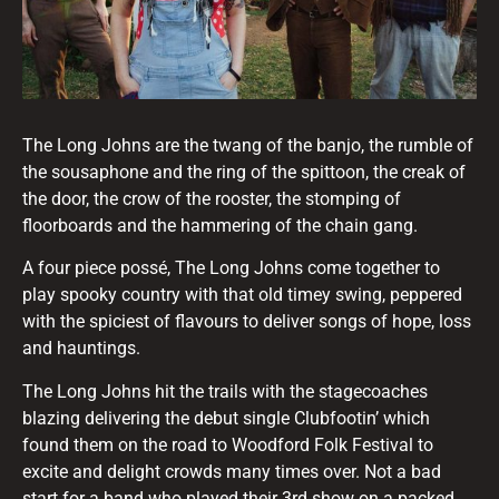
The Long Johns are the twang of the banjo, the rumble of
the sousaphone and the ring of the spittoon, the creak of
the door, the crow of the rooster, the stomping of
floorboards and the hammering of the chain gang.
A four piece possé, The Long Johns come together to
play spooky country with that old timey swing, peppered
with the spiciest of flavours to deliver songs of hope, loss
and hauntings.
The Long Johns hit the trails with the stagecoaches
blazing delivering the debut single Clubfootin’ which
found them on the road to Woodford Folk Festival to
excite and delight crowds many times over. Not a bad
start for a band who played their 3rd show on a packed