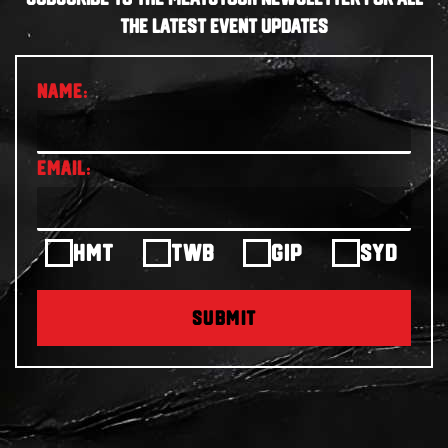
THE LATEST EVENT UPDATES
HMT
TWB
GIP
SYD
SUBMIT