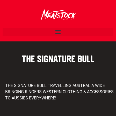
THE SIGNATURE BULL
THE SIGNATURE BULL TRAVELLING AUSTRALIA WIDE
BRINGING RINGERS WESTERN CLOTHING & ACCESSORIES
TO AUSSIES EVERYWHERE!