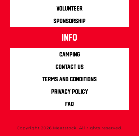
Volunteer
Sponsorship
info
Camping
Contact us
Terms and Conditions
Privacy Policy
FAQ
Copyright 2026 Meatstock. All rights reserved.