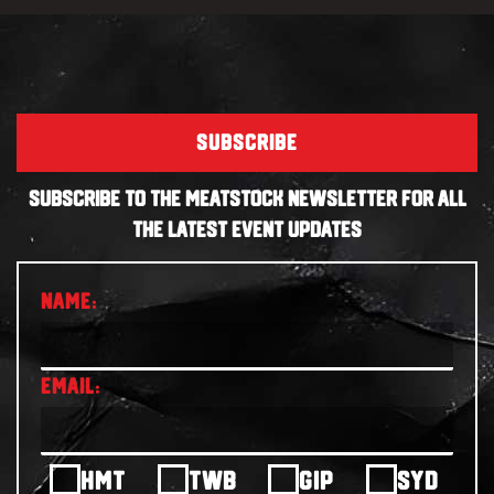
SUBSCRIBE
SUBSCRIBE TO THE MEATSTOCK NEWSLETTER FOR ALL
THE LATEST EVENT UPDATES
HMT
TWB
GIP
SYD