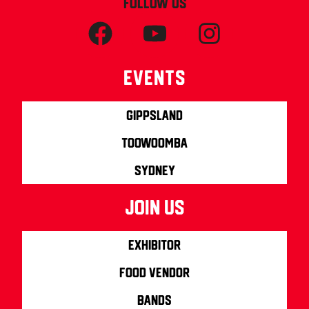
FOLLOW US
Events
Gippsland
Toowoomba
Sydney
join us
Exhibitor
Food Vendor
Bands