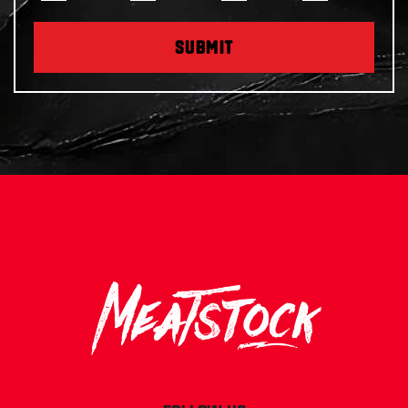
SUBMIT