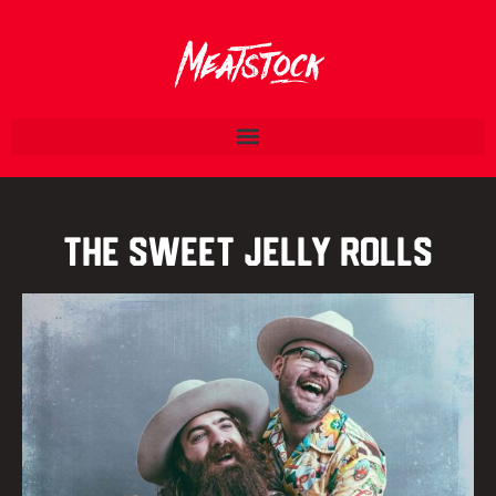
The Sweet Jelly Rolls