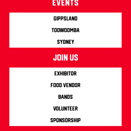
Events
Gippsland
Toowoomba
Sydney
join us
Exhibitor
Food Vendor
Bands
Volunteer
Sponsorship