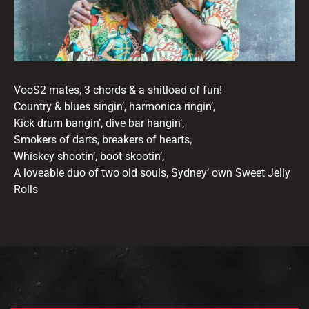
VooS2 mates, 3 chords & a shitload of fun!
Country & blues singin’, harmonica ringin’,
Kick drum bangin’, dive bar hangin’,
Smokers of darts, breakers of hearts,
Whiskey shootin’, boot skootin’,
A loveable duo of two old souls, Sydney’ own Sweet Jelly
Rolls