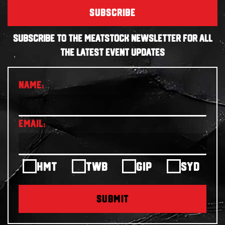
SUBSCRIBE
SUBSCRIBE TO THE MEATSTOCK NEWSLETTER FOR ALL
THE LATEST EVENT UPDATES
HMT
TWB
GIP
SYD
SUBMIT