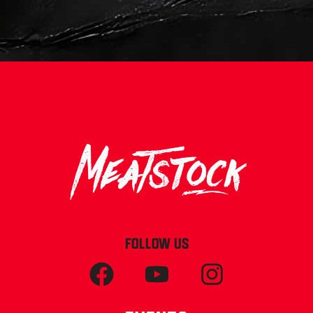
FOLLOW US