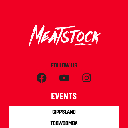
FOLLOW US
Events
Gippsland
Toowoomba