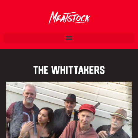
The Whittakers