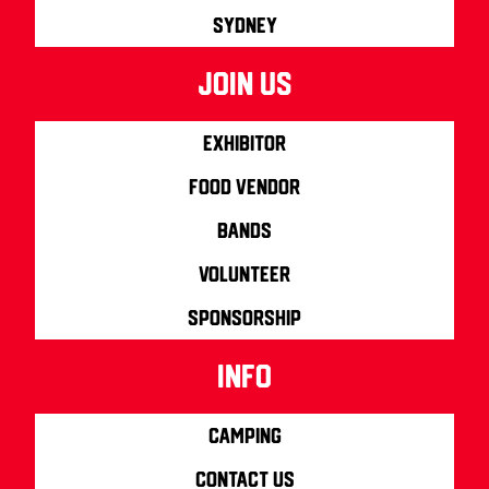
Sydney
join us
Exhibitor
Food Vendor
Bands
Volunteer
Sponsorship
info
Camping
Contact us