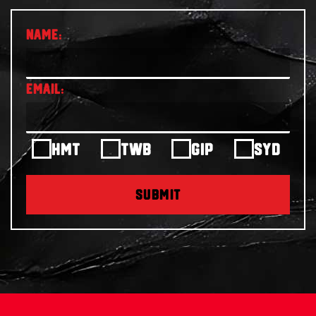
HMT
TWB
GIP
SYD
SUBMIT