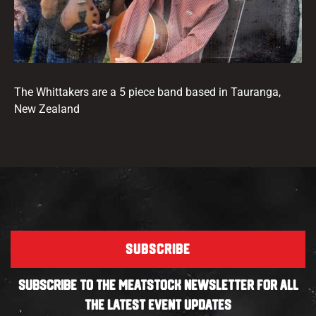
The Whittakers are a 5 piece band based in Tauranga,
New Zealand
SUBSCRIBE
SUBSCRIBE TO THE MEATSTOCK NEWSLETTER FOR ALL
THE LATEST EVENT UPDATES