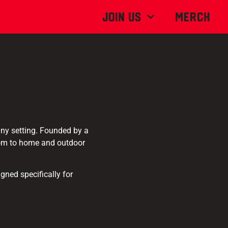
Join Us
MERCH
 any setting. Founded by a
dom to home and outdoor
gned specifically for