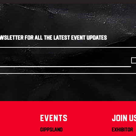
WSLETTER FOR ALL THE LATEST EVENT UPDATES
Events
join u
Gippsland
Exhibitor