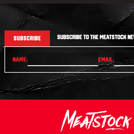
SUBSCRIBE TO THE MEATSTOCK NE
SUBSCRIBE