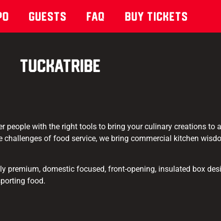
po
Guests
Faq
Buy Tickets
TuckaTribe
 people with the right tools to bring your culinary creations to
 challenges of food service, we bring commercial kitchen wis
ly premium, domestic focused, front-opening, insulated box desi
sporting food.