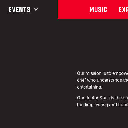
Events
Music
Ex
Our mission is to empower
chef who understands the
entertaining.
Our Junior Sous is the on
holding, resting and tran