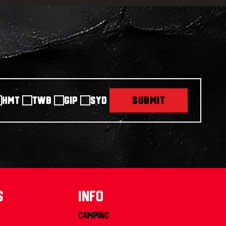
HMT
TWB
GIP
SYD
SUBMIT
s
info
Camping