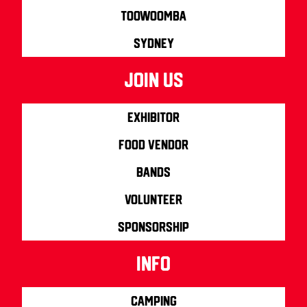
Toowoomba
Sydney
join us
Exhibitor
Food Vendor
Bands
Volunteer
Sponsorship
info
Camping