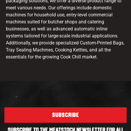
packaging solutions, we offer a diverse product range to
meet various needs. Our offerings include domestic
machines for household use, entry-level commercial
machines suited for butcher shops and catering
businesses, as well as advanced automatic inline
systems tailored for large-scale industrial applications.
Additionally, we provide specialized Custom-Printed Bags,
Tray Sealing Machines, Cooking Kettles, and all the
essentials for the growing Cook Chill market.
SUBSCRIBE
SUBSCRIBE TO THE MEATSTOCK NEWSLETTER FOR ALL