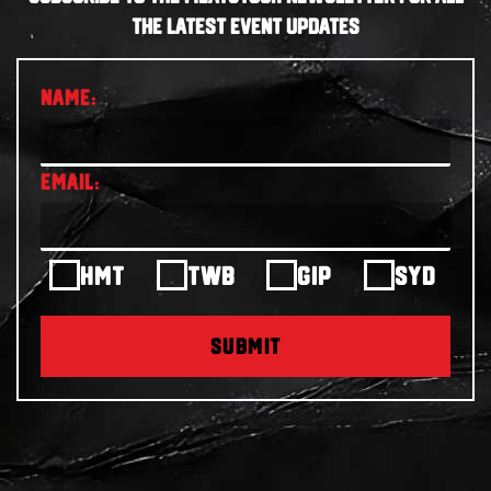
THE LATEST EVENT UPDATES
HMT
TWB
GIP
SYD
SUBMIT