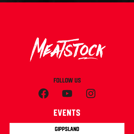
FOLLOW US
Events
Gippsland