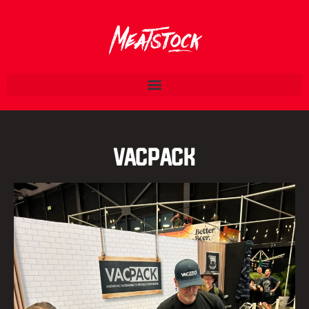
VacPack