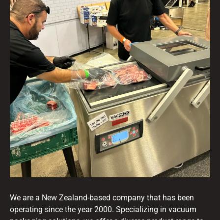
We are a New Zealand-based company that has been
operating since the year 2000. Specializing in vacuum