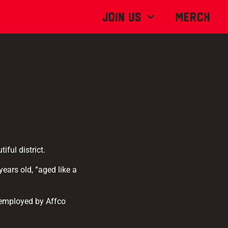
Join Us
MERCH
iful district.
ears old, “aged like a
 employed by Affco