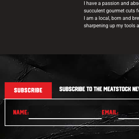
I have a passion and abs
succulent gourmet cuts fo
I am a local, born and br
sharpening up my tools a
SUBSCRIBE TO THE MEATSTOCK NE
SUBSCRIBE