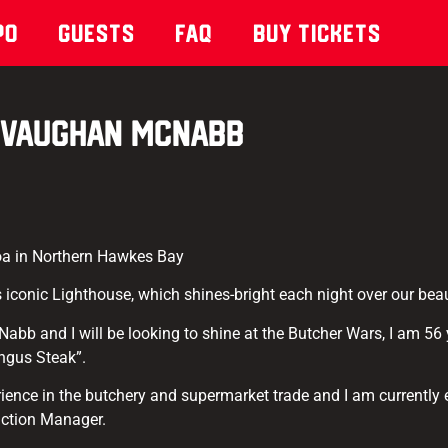
po
Guests
Faq
Buy Tickets
Vaughan McNabb
a in Northern Hawkes Bay
 iconic Lighthouse, which shines-bright each night over our beaut
b and I will be looking to shine at the Butcher Wars, I am 56 y
ngus Steak”.
rience in the butchery and supermarket trade and I am currently
uction Manager.