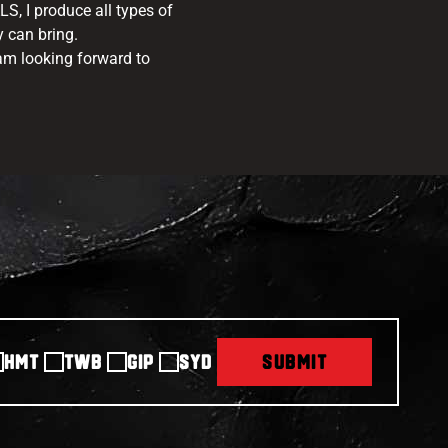
S, I produce all types of
y can bring.
 am looking forward to
HMT
TWB
GIP
SYD
SUBMIT