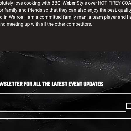
olutely love cooking with BBQ, Weber Style over HOT FIREY COAL
r family and friends so that they can also enjoy the best, qualit
ed in Wairoa, I am a committed family man, a team player and I
nd meeting up with all the other competitors.
WSLETTER FOR ALL THE LATEST EVENT UPDATES