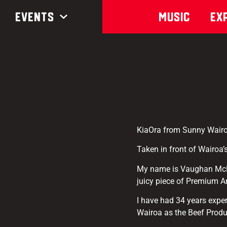
Events
Music
Ex
KiaOra from Sunny Wairo
Taken in front of Wairoa’s
My name is Vaughan McNab
juicy piece of Premium A
I have had 34 years expe
Wairoa as the Beef Prod