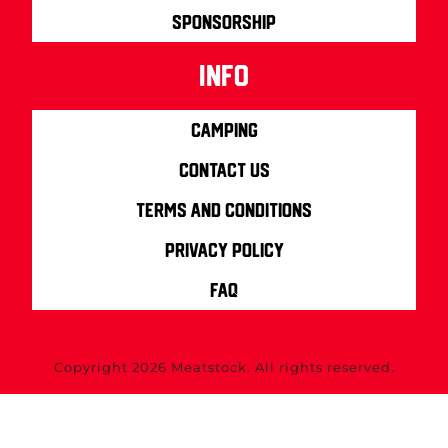
Sponsorship
info
Camping
Contact us
Terms and Conditions
Privacy Policy
FAQ
Copyright 2026 Meatstock. All rights reserved.