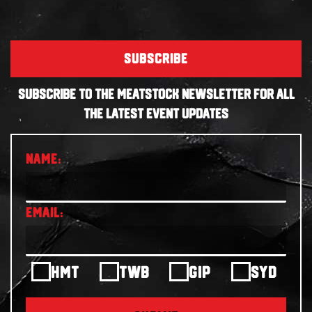
SUBSCRIBE
SUBSCRIBE TO THE MEATSTOCK NEWSLETTER FOR ALL
THE LATEST EVENT UPDATES
HMT
TWB
GIP
SYD