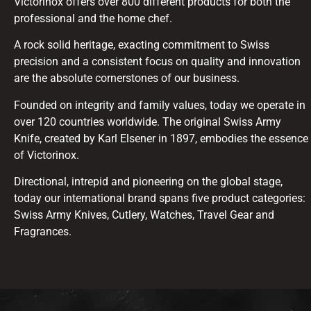
Victorinox offers over 800 different products for both the
professional and the home chef.
A rock solid heritage, exacting commitment to Swiss
precision and a consistent focus on quality and innovation
are the absolute cornerstones of our business.
Founded on integrity and family values, today we operate in
over 120 countries worldwide. The original Swiss Army
Knife, created by Karl Elsener in 1897, embodies the essence
of Victorinox.
Directional, intrepid and pioneering on the global stage,
today our international brand spans five product categories:
Swiss Army Knives, Cutlery, Watches, Travel Gear and
Fragrances.