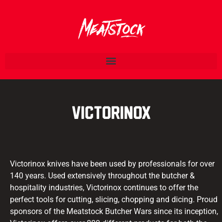
Victorinox
Victorinox knives have been used by professionals for over
140 years. Used extensively throughout the butcher &
hospitality industries, Victorinox continues to offer the
perfect tools for cutting, slicing, chopping and dicing. Proud
sponsors of the Meatstock Butcher Wars since its inception,