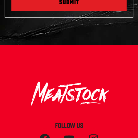
SUBMIT
FOLLOW US