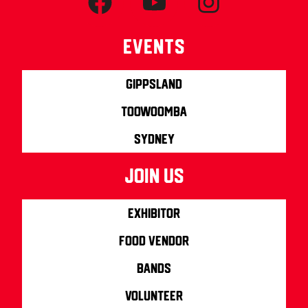
Events
Gippsland
Toowoomba
Sydney
join us
Exhibitor
Food Vendor
Bands
Volunteer