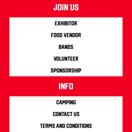
join us
Exhibitor
Food Vendor
Bands
Volunteer
Sponsorship
info
Camping
Contact us
Terms and Conditions