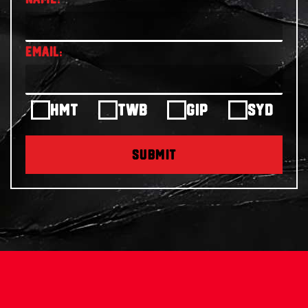
HMT
TWB
GIP
SYD
SUBMIT