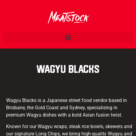
Wagyu Blacks
Wagyu Blacks is a Japanese street food vendor based in
Brisbane, the Gold Coast and Sydney, specialising in
premium Wagyu dishes with a bold Asian fusion twist.
Known for our Wagyu wraps, steak rice bowls, skewers and
our signature Long Chips, we bring high-quality Wagyu and