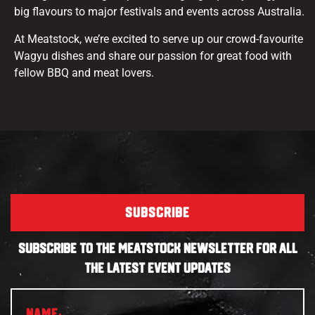
big flavours to major festivals and events across Australia.
At Meatstock, we’re excited to serve up our crowd-favourite
Wagyu dishes and share our passion for great food with
fellow BBQ and meat lovers.
SUBSCRIBE
SUBSCRIBE TO THE MEATSTOCK NEWSLETTER FOR ALL
THE LATEST EVENT UPDATES