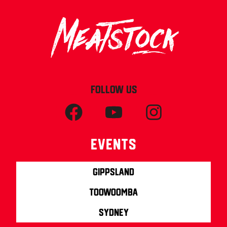
FOLLOW US
Events
Gippsland
Toowoomba
Sydney