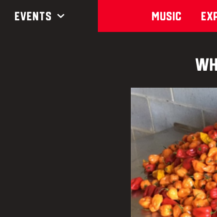
Events
Music
Ex
Wh