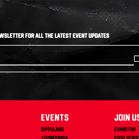
WSLETTER FOR ALL THE LATEST EVENT UPDATES
Events
join u
Gippsland
Exhibitor
Toowoomba
Food Vend