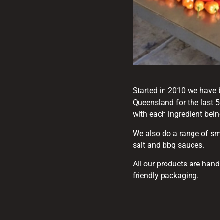
Started in 2010 we have 
Queensland for the last 
with each ingredient bei
We also do a range of sm
salt and bbq sauces.
All our products are han
friendly packaging.