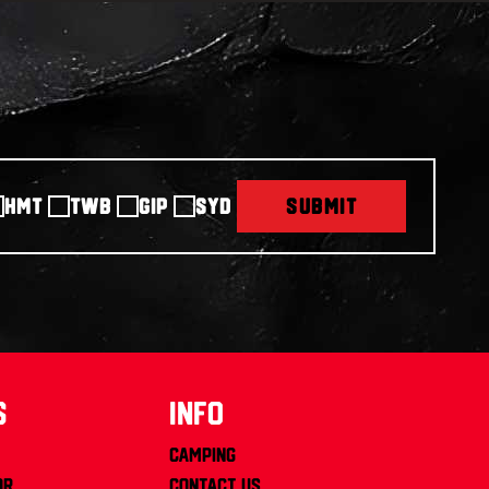
HMT
TWB
GIP
SYD
SUBMIT
s
info
Camping
or
Contact us