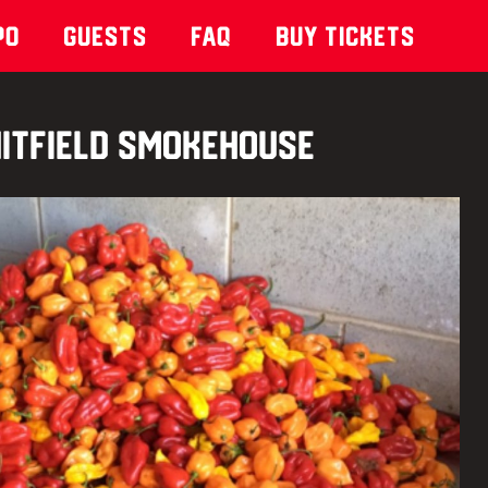
po
Guests
Faq
Buy Tickets
itfield Smokehouse