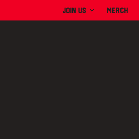
Join Us
MERCH