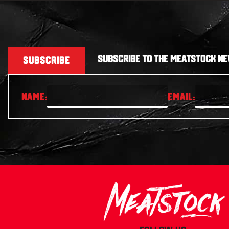
SUBSCRIBE TO THE MEATSTOCK NE
SUBSCRIBE