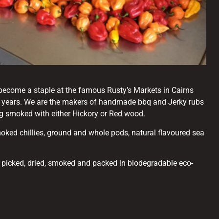
become a staple at the famous Rusty’s Markets in Cairns
5 years. We are the makers of handmade bbq and Jerky rubs
ng smoked with either Hickory or Red wood.
oked chillies, ground and whole pods, natural flavoured sea
d picked, dried, smoked and packed in biodegradable eco-