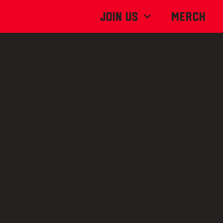
Join Us
MERCH