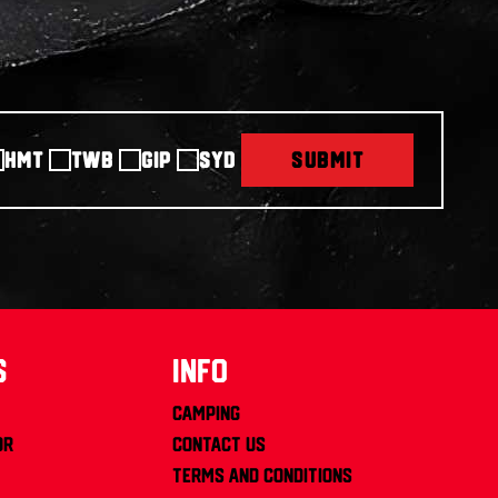
HMT
TWB
GIP
SYD
SUBMIT
s
info
Camping
or
Contact us
Terms and Conditions