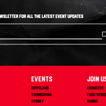
WSLETTER FOR ALL THE LATEST EVENT UPDATES
Events
join u
Gippsland
Exhibitor
Toowoomba
Food Vend
Sydney
Bands