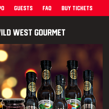
po
Guests
Faq
Buy Tickets
ild West Gourmet