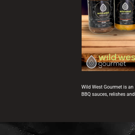
Wild West Gourmet is an 
BBQ sauces, relishes and