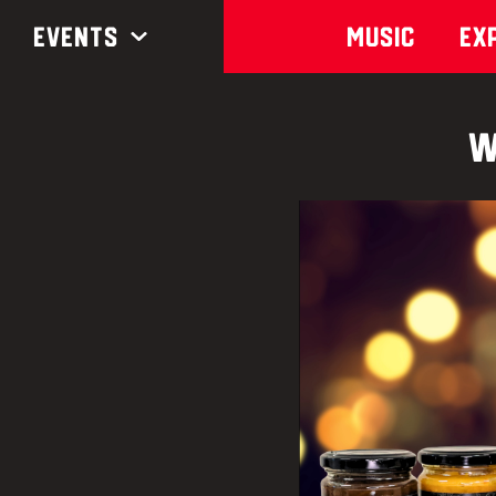
Events
Music
Ex
W