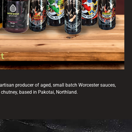
artisan producer of aged, small batch Worcester sauces,
 chutney, based in Pakotai, Northland.