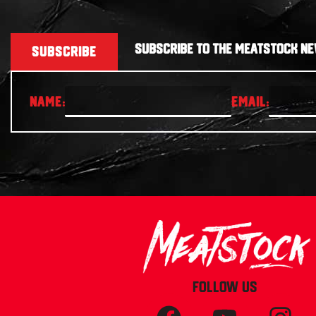
SUBSCRIBE TO THE MEATSTOCK NE
SUBSCRIBE
FOLLOW US