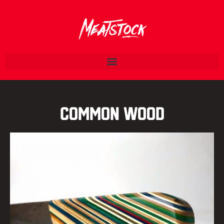
Common Wood