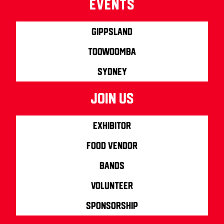
Events
Gippsland
Toowoomba
Sydney
join us
Exhibitor
Food Vendor
Bands
Volunteer
Sponsorship