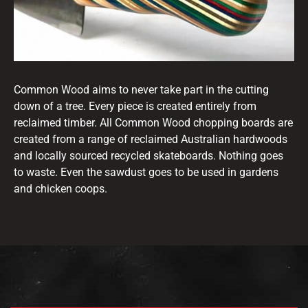
Common Wood aims to never take part in the cutting
down of a tree. Every piece is created entirely from
reclaimed timber. All Common Wood chopping boards are
created from a range of reclaimed Australian hardwoods
and locally sourced recycled skateboards. Nothing goes
to waste. Even the sawdust goes to be used in gardens
and chicken coops.