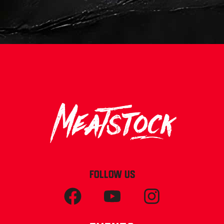
FOLLOW US