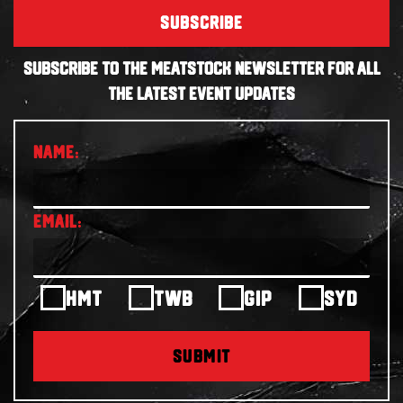
SUBSCRIBE
SUBSCRIBE TO THE MEATSTOCK NEWSLETTER FOR ALL
THE LATEST EVENT UPDATES
HMT
TWB
GIP
SYD
SUBMIT