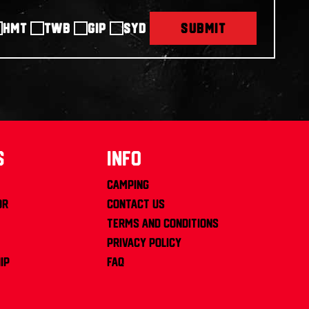
HMT
TWB
GIP
SYD
SUBMIT
s
info
Camping
or
Contact us
Terms and Conditions
Privacy Policy
ip
FAQ