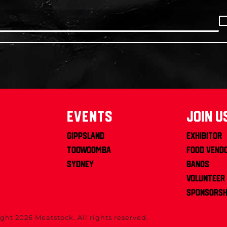
Events
join u
Gippsland
Exhibitor
Toowoomba
Food Vend
Sydney
Bands
Volunteer
Sponsorsh
ght 2026 Meatstock. All rights reserved.