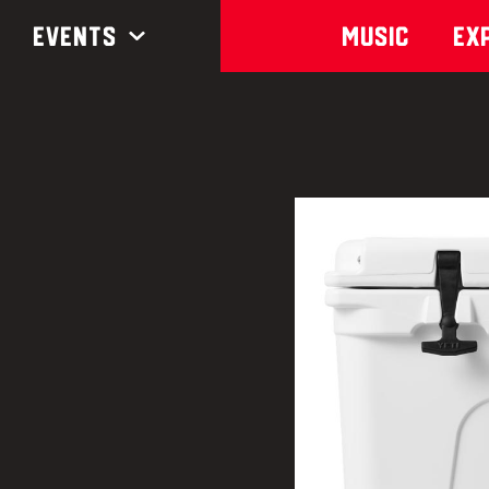
Events
Music
Ex