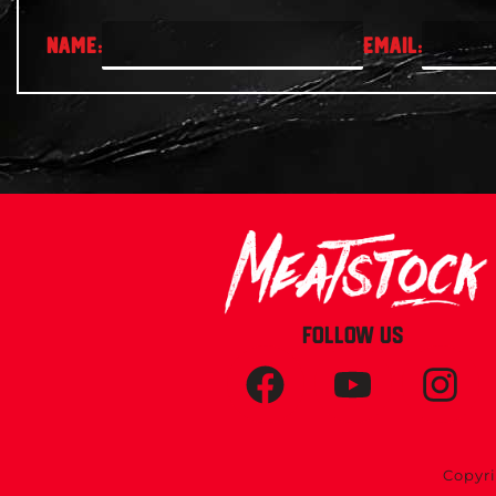
FOLLOW US
Copyri