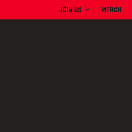
Join Us
MERCH