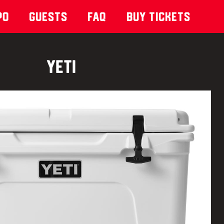
po
Guests
Faq
Buy Tickets
Yeti