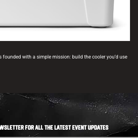
s founded with a simple mission: build the cooler you’d use
WSLETTER FOR ALL THE LATEST EVENT UPDATES