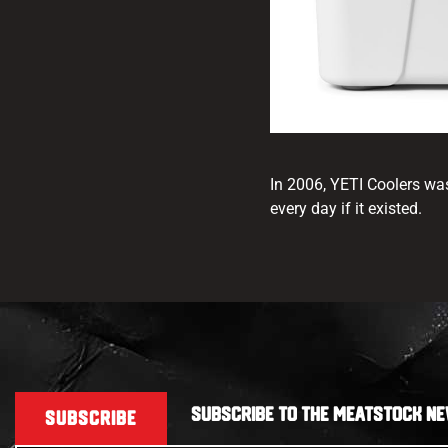
In 2006, YETI Coolers wa
every day if it existed.
SUBSCRIBE TO THE MEATSTOCK NE
SUBSCRIBE