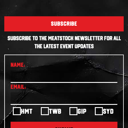
SUBSCRIBE
SUBSCRIBE TO THE MEATSTOCK NEWSLETTER FOR ALL
THE LATEST EVENT UPDATES
HMT
TWB
GIP
SYD