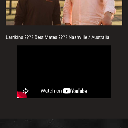
Larrikins ???? Best Mates ???? Nashville / Australia