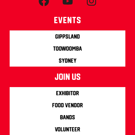
Events
Gippsland
Toowoomba
Sydney
join us
Exhibitor
Food Vendor
Bands
Volunteer