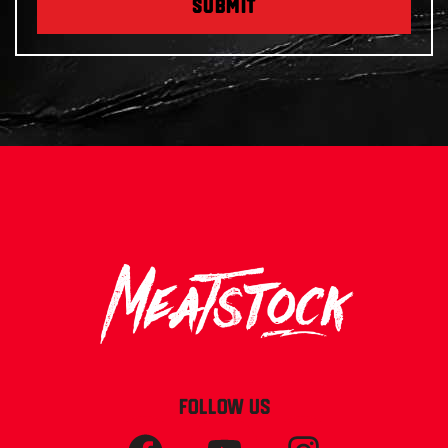
SUBMIT
FOLLOW US