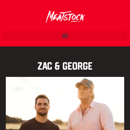
Zac & George