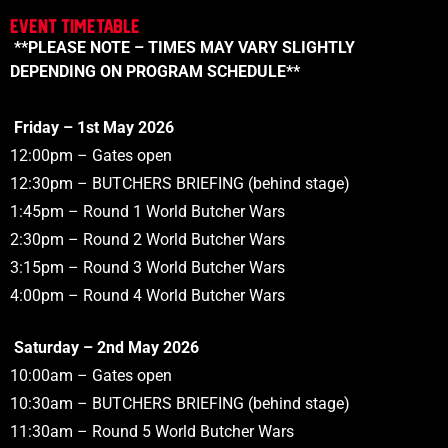
Event Timetable
**PLEASE NOTE – TIMES MAY VARY SLIGHTLY
DEPENDING ON PROGRAM SCHEDULE**
Friday – 1st May 2026
12:00pm
– Gates open
1
2:30pm
– BUTCHERS BRIEFING (behind stage)
1:45pm
– Round 1 World Butcher Wars
2:30pm
– Round 2 World Butcher Wars
3:15pm
– Round 3 World Butcher Wars
4:00pm
– Round 4 World Butcher Wars
Saturday – 2nd May 2026
10:00am
– Gates open
10:30am
– BUTCHERS BRIEFING (behind stage)
11:30am
– Round 5
World
Butcher Wars