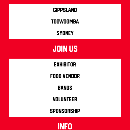
Gippsland
Toowoomba
Sydney
join us
Exhibitor
Food Vendor
Bands
Volunteer
Sponsorship
info