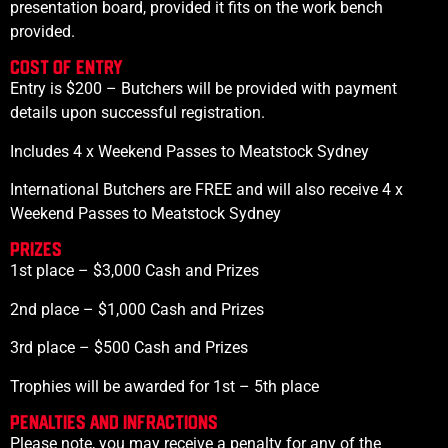
presentation board, provided it fits on the work bench
provided.
Cost of Entry
Entry is $200 – Butchers will be provided with payment
details upon successful registration.
Includes 4 x Weekend Passes to Meatstock Sydney
International Butchers are FREE and will also receive 4 x
Weekend Passes to Meatstock Sydney
PRIZES
1st place – $3,000 Cash and Prizes
2nd place – $1,000 Cash and Prizes
3rd place – $500 Cash and Prizes
Trophies will be awarded for 1st – 5th place
PENALTIES AND INFRACTIONS
Please note, you may receive a penalty for any of the