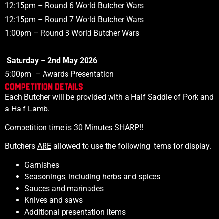
12:15pm
– Round 6
World
Butcher Wars
12:15pm
– Round 7
World
Butcher Wars
1:00pm
– Round 8
World
Butcher Wars
Saturday – 2nd May 2026
5:00pm
– Awards Presentation
COMPETITION DETAILS
Each Butcher will be provided with a
Half Saddle of Pork and
a
Half Lamb.
Competition time is 30 Minutes SHARP!!
Butchers
ARE
allowed to use the following items for display.
Garnishes
Seasonings, including herbs and spices
Sauces and marinades
Knives and saws
Additional presentation items