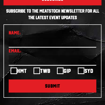
SUBSCRIBE TO THE MEATSTOCK NEWSLETTER FOR ALL
THE LATEST EVENT UPDATES
HMT
TWB
GIP
SYD
SUBMIT