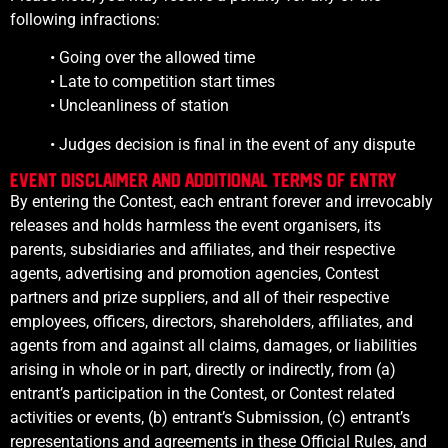
following infractions:
• Going over the allowed time
• Late to competition start times
• Uncleanliness of station
• Judges decision is final in the event of any dispute
Event Disclaimer and additional Terms of Entry
By entering the Contest, each entrant forever and irrevocably
releases and holds harmless the event organisers, its
parents, subsidiaries and affiliates, and their respective
agents, advertising and promotion agencies, Contest
partners and prize suppliers, and all of their respective
employees, officers, directors, shareholders, affiliates, and
agents from and against all claims, damages, or liabilities
arising in whole or in part, directly or indirectly, from (a)
entrant’s participation in the Contest, or Contest related
activities or events, (b) entrant’s Submission, (c) entrant’s
representations and agreements in these Official Rules, and