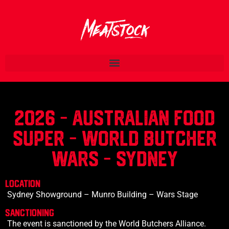
2026 - AUSTRALIAN
FOOD
SUPER - WORLD BUTCHER
WARS - SYDNEY
LOCATION
Sydney Showground – Munro Building – Wars Stage
SANCTIONING
The event is sanctioned by the World Butchers Alliance.