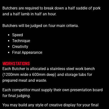
Butchers are required to break down a half saddle of pork
and a half lamb in half an hour.
Butchers will be judged on four main criteria.
Speed
Technique
Creativity
Final Appearance
WORKSTATIONS
Each Butcher is allocated a
stainless steel work bench
(1200mm wide x 600mm deep) and s
torage tubs for
prepared meat and waste.
Each competitor must supply their own presentation board
for final judging.
You may build any style of creative display for your final