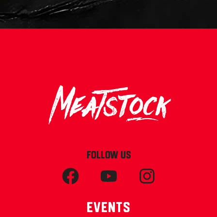
FOLLOW US
Events