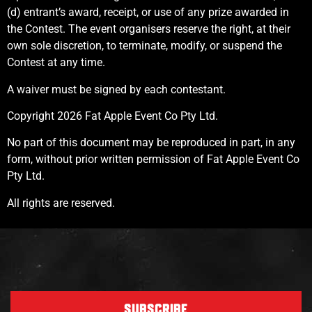
(d) entrant’s award, receipt, or use of any prize awarded in
the Contest. The event organisers reserve the right, at their
own sole discretion, to terminate, modify, or suspend the
Contest at any time.
A waiver must be signed by each contestant.
Copyright 2026 Fat Apple Event Co Pty Ltd.
No part of this document may be reproduced in part, in any
form, without prior written permission of Fat Apple Event Co
Pty Ltd.
All rights are reserved.
SUBSCRIBE