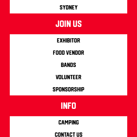
Sydney
join us
Exhibitor
Food Vendor
Bands
Volunteer
Sponsorship
info
Camping
Contact us