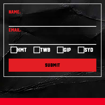
HMT
TWB
GIP
SYD
SUBMIT