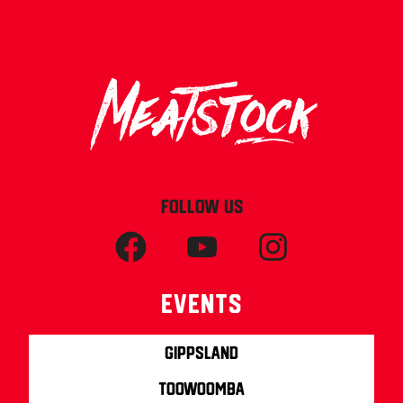
FOLLOW US
Events
Gippsland
Toowoomba