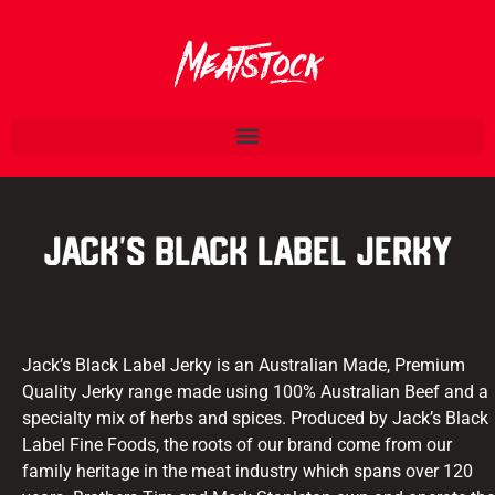
Jack’s Black Label Jerky
Jack’s Black Label Jerky is an Australian Made, Premium
Quality Jerky range made using 100% Australian Beef and a
specialty mix of herbs and spices. Produced by Jack’s Black
Label Fine Foods, the roots of our brand come from our
family heritage in the meat industry which spans over 120