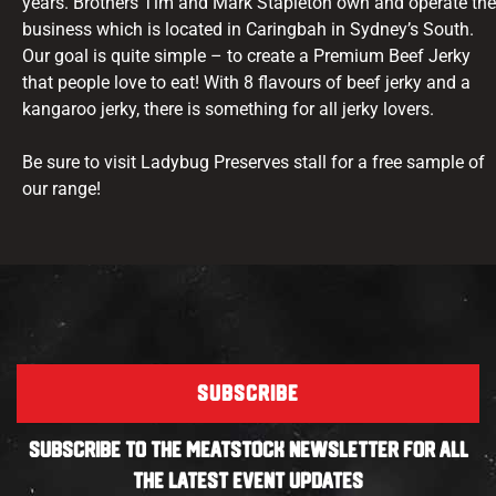
years. Brothers Tim and Mark Stapleton own and operate the
business which is located in Caringbah in Sydney’s South.
Our goal is quite simple – to create a Premium Beef Jerky
that people love to eat! With 8 flavours of beef jerky and a
kangaroo jerky, there is something for all jerky lovers.
Be sure to visit Ladybug Preserves stall for a free sample of
our range!
SUBSCRIBE
SUBSCRIBE TO THE MEATSTOCK NEWSLETTER FOR ALL
THE LATEST EVENT UPDATES