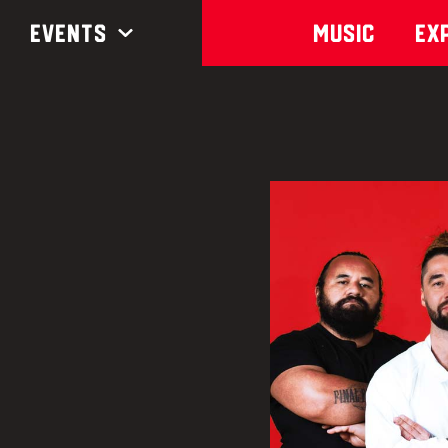
Events
Music
Ex