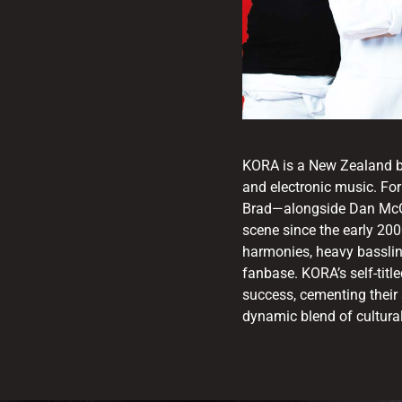
KORA is a New Zealand ba
and electronic music. Fo
Brad—alongside Dan McGr
scene since the early 200
harmonies, heavy basslin
fanbase. KORA’s self-tit
success, cementing their 
dynamic blend of cultural