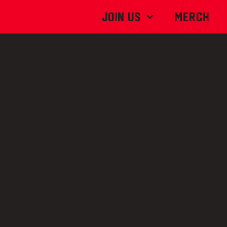
Join Us
MERCH