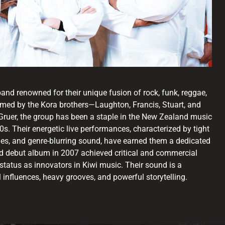
nd renowned for their unique fusion of rock, funk, reggae,
rmed by the Kora brothers—Laughton, Francis, Stuart, and
uer, the group has been a staple in the New Zealand music
0s. Their energetic live performances, characterized by tight
es, and genre-blurring sound, have earned them a dedicated
led debut album in 2007 achieved critical and commercial
status as innovators in Kiwi music. Their sound is a
 influences, heavy grooves, and powerful storytelling.