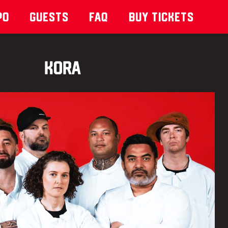
po
Guests
Faq
Buy Tickets
KORA