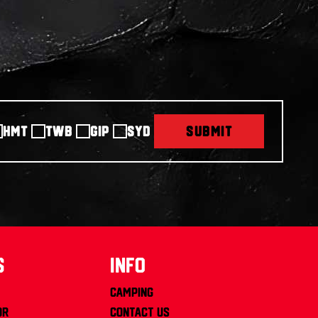
HMT
TWB
GIP
SYD
SUBMIT
s
info
Camping
or
Contact us