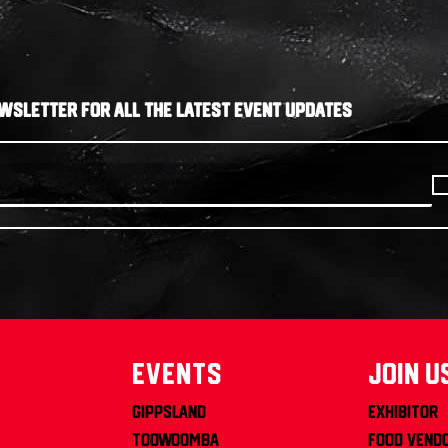
WSLETTER FOR ALL THE LATEST EVENT UPDATES
Events
join u
Gippsland
Exhibitor
Toowoomba
Food Vend