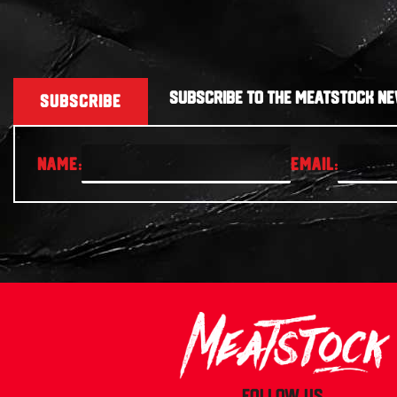
SUBSCRIBE TO THE MEATSTOCK NE
SUBSCRIBE
FOLLOW US