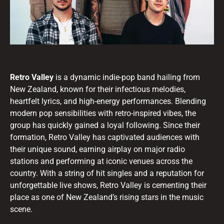
Retro Valley
is a dynamic indie-pop band hailing from
New Zealand, known for their infectious melodies,
heartfelt lyrics, and high-energy performances. Blending
modern pop sensibilities with retro-inspired vibes, the
group has quickly gained a loyal following. Since their
formation, Retro Valley has captivated audiences with
their unique sound, earning airplay on major radio
stations and performing at iconic venues across the
country. With a string of hit singles and a reputation for
unforgettable live shows, Retro Valley is cementing their
place as one of New Zealand’s rising stars in the music
scene.