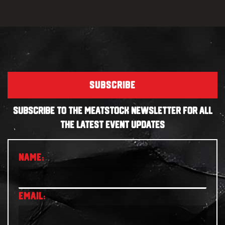
SUBSCRIBE
SUBSCRIBE TO THE MEATSTOCK NEWSLETTER FOR ALL
THE LATEST EVENT UPDATES