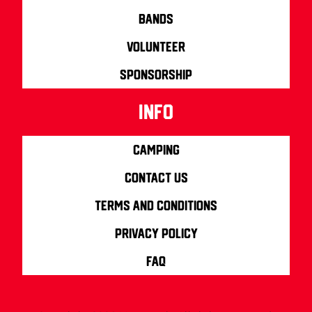
Bands
Volunteer
Sponsorship
info
Camping
Contact us
Terms and Conditions
Privacy Policy
FAQ