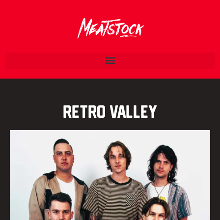
Retro Valley