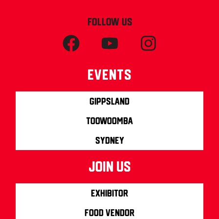
FOLLOW US
Events
Gippsland
Toowoomba
Sydney
join us
Exhibitor
Food Vendor