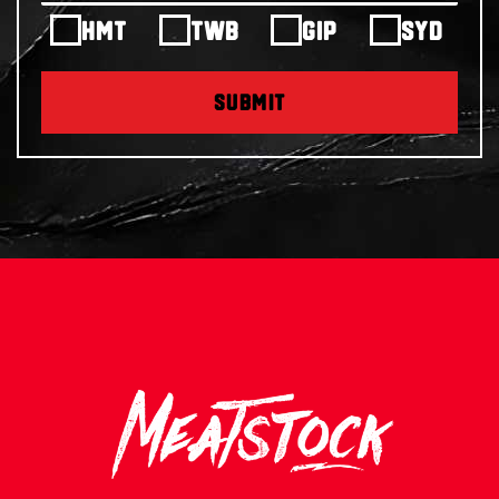
HMT
TWB
GIP
SYD
SUBMIT