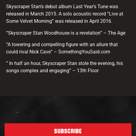
Skyscraper Stan’s debut album Last Year’s Tune was
released in March 2015. A solo acoustic record “Live at
Some Velvet Morning” was released in April 2016.
“Skyscraper Stan Woodhouse is a revelation” – The Age
“A towering and compelling figure with an allure that
could rival Nick Cave” – SomethingYouSaid.com
” In half an hour, Skyscraper Stan stole the evening, his
songs complex and engaging” – 13th Floor
SUBSCRIBE