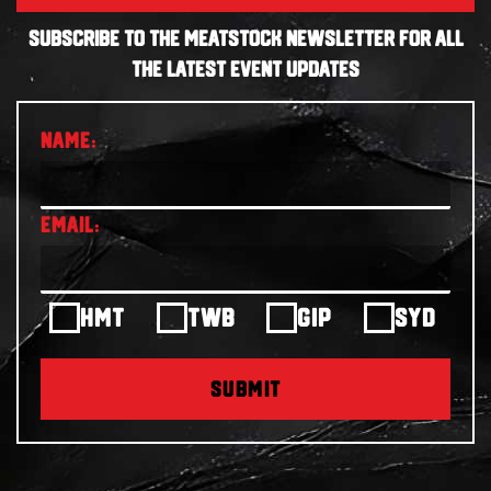
SUBSCRIBE TO THE MEATSTOCK NEWSLETTER FOR ALL
THE LATEST EVENT UPDATES
HMT
TWB
GIP
SYD
SUBMIT