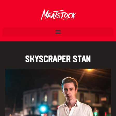
Skyscraper Stan