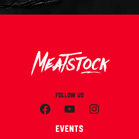
FOLLOW US
Events