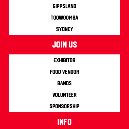
Gippsland
Toowoomba
Sydney
join us
Exhibitor
Food Vendor
Bands
Volunteer
Sponsorship
info