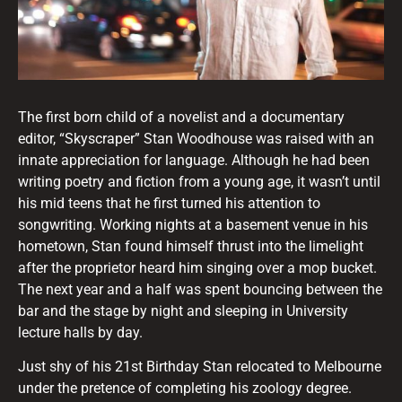
The first born child of a novelist and a documentary
editor, “Skyscraper” Stan Woodhouse was raised with an
innate appreciation for language. Although he had been
writing poetry and fiction from a young age, it wasn’t until
his mid teens that he first turned his attention to
songwriting. Working nights at a basement venue in his
hometown, Stan found himself thrust into the limelight
after the proprietor heard him singing over a mop bucket.
The next year and a half was spent bouncing between the
bar and the stage by night and sleeping in University
lecture halls by day.
Just shy of his 21st Birthday Stan relocated to Melbourne
under the pretence of completing his zoology degree.