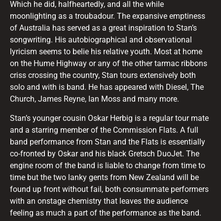
Which he did, halfheartedly, and all the while
moonlighting as a troubadour. The expansive emptiness
of Australia has served as a great inspiration to Stan’s
songwriting. His autobiographical and observational
lyricism seems to belie his relative youth. Most at home
on the Hume Highway or any of the other tarmac ribbons
criss crossing the country, Stan tours extensively both
solo and with is band. He has appeared with Diesel, The
Church, James Reyne, Ian Moss and many more.
Stan’s younger cousin Oskar Herbig is a regular tour mate
and a starring member of the Commission Flats. A full
band performance from Stan and the Flats is essentially
co-fronted by Oskar and his black Gretsch DuoJet. The
engine room of the band is liable to change from time to
time but the two lanky gents from New Zealand will be
found up front without fail, both consummate performers
with an onstage chemistry that leaves the audience
feeling as much a part of the performance as the band.