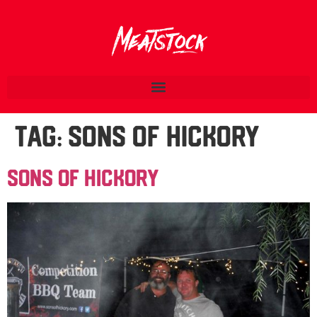
Tag:
Sons Of Hickory
Sons Of Hickory