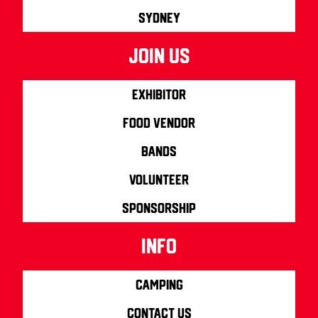
Sydney
join us
Exhibitor
Food Vendor
Bands
Volunteer
Sponsorship
info
Camping
Contact us