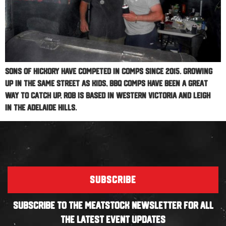
Sons Of Hickory have competed in comps since 2015. Growing
up in the same street as kids, BBQ Comps have been a great
way to catch up, Rob is based in Western Victoria and Leigh
in the Adelaide Hills.
SUBSCRIBE
SUBSCRIBE TO THE MEATSTOCK NEWSLETTER FOR ALL
THE LATEST EVENT UPDATES