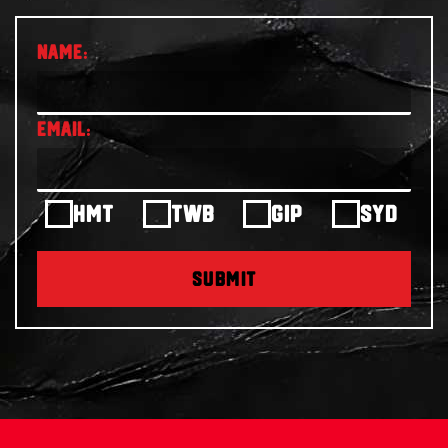
HMT
TWB
GIP
SYD
SUBMIT