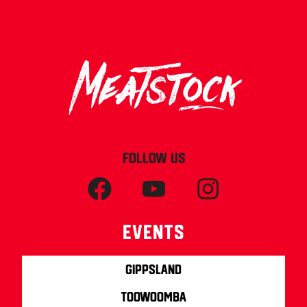
FOLLOW US
Events
Gippsland
Toowoomba