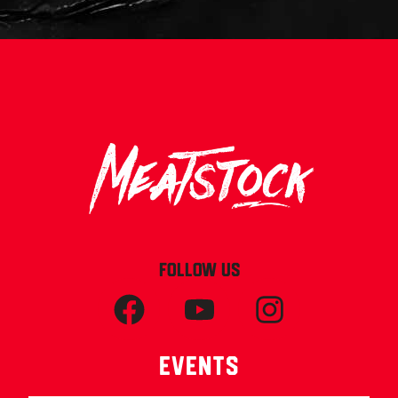
FOLLOW US
Events