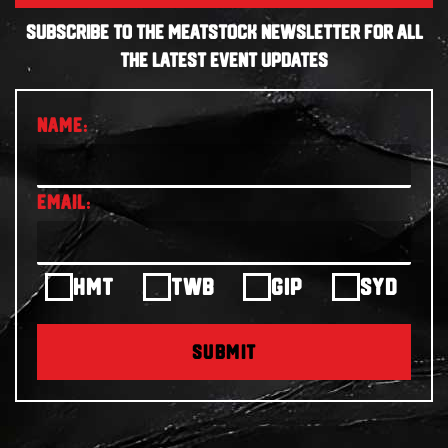
SUBSCRIBE TO THE MEATSTOCK NEWSLETTER FOR ALL
THE LATEST EVENT UPDATES
HMT
TWB
GIP
SYD
SUBMIT