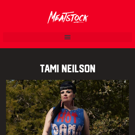
Tami Neilson