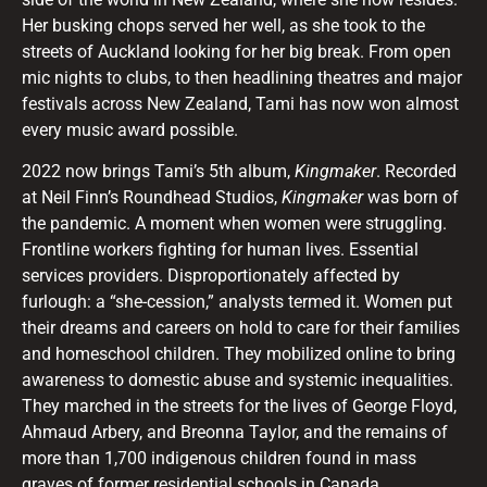
Her busking chops served her well, as she took to the
streets of Auckland looking for her big break. From open
mic nights to clubs, to then headlining theatres and major
festivals across New Zealand, Tami has now won almost
every music award possible.
2022 now brings Tami’s 5th album,
Kingmaker
. Recorded
at Neil Finn’s Roundhead Studios,
Kingmaker
was born of
the pandemic. A moment when women were struggling.
Frontline workers fighting for human lives. Essential
services providers. Disproportionately affected by
furlough: a “she-cession,” analysts termed it. Women put
their dreams and careers on hold to care for their families
and homeschool children. They mobilized online to bring
awareness to domestic abuse and systemic inequalities.
They marched in the streets for the lives of George Floyd,
Ahmaud Arbery, and Breonna Taylor, and the remains of
more than 1,700 indigenous children found in mass
graves of former residential schools in Canada.