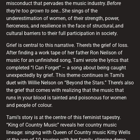
misconduct that pervades the music industry.
Before
they’re too grown to see…
She sings of the
underestimation of women, of their strength, power,
fierceness, and resilience in the face of structural, and
cultural barriers to their full participation in society.
Grief is central to this narrative. There’s the grief of loss.
After finding a work tape of her father Ron Neilson of
music for an unfinished song, Tami wrote the lyrics that
completed “I Can Forget” – a song about being caught
unexpectedly by grief. This theme continues in Tami’s
duet with Willie Nelson on “Beyond the Stars.” There’s also
the grief that comes with realizing that the music that
runs in your blood is tainted and poisonous for women
and people of colour.
Tami’s story is at the centre of this feminist tapestry.
“King of Country Music” reveals her country music
lineage: singing with Queen of Country music Kitty Wells
at the age of 10, touring with her family, slipping demo