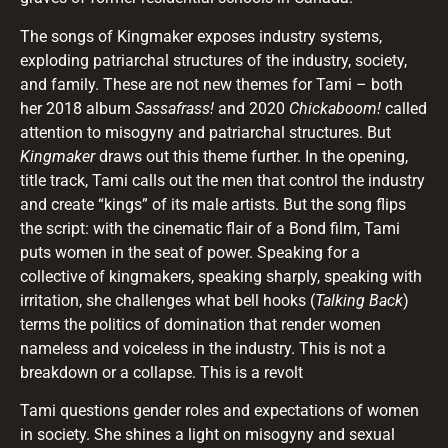
The songs of Kingmaker exposes industry systems,
exploding patriarchal structures of the industry, society,
and family. These are not new themes for Tami – both
her 2018 album
Sassafrass!
and
2020
Chickaboom!
called
attention to misogyny and patriarchal structures. But
Kingmaker
draws out this theme further. In the opening,
title track, Tami calls out the men that control the industry
and create “kings” of its male artists. But the song flips
the script: with the cinematic flair of a Bond film, Tami
puts women in the seat of power. Speaking for a
collective of kingmakers, speaking sharply, speaking with
irritation, she challenges what bell hooks (
Talking Back
)
terms the politics of domination that render women
nameless and voiceless in the industry. This is not a
breakdown or a collapse. This is a revolt
Tami questions gender roles and expectations of women
in society. She shines a light on misogyny and sexual