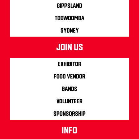
Gippsland
Toowoomba
Sydney
join us
Exhibitor
Food Vendor
Bands
Volunteer
Sponsorship
info