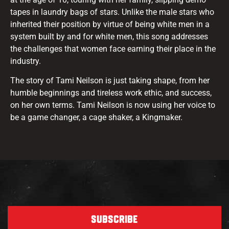
tapes in laundry bags of stars. Unlike the male stars who
inherited their position by virtue of being white men in a
system built by and for white men, this song addresses
the challenges that women face earning their place in the
industry.
The story of Tami Neilson is just taking shape, from her
humble beginnings and tireless work ethic, and success,
on her own terms. Tami Neilson is now using her voice to
be a game changer, a cage shaker, a Kingmaker.
SUBSCRIBE