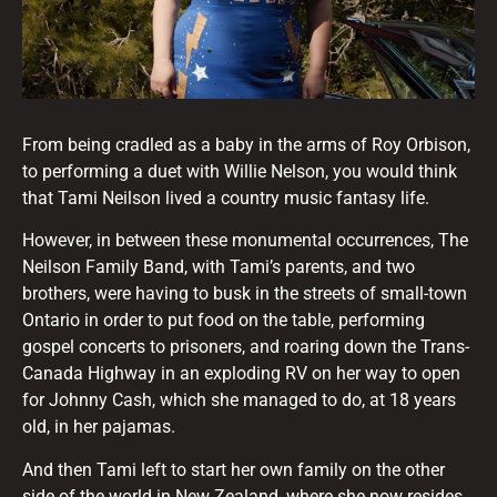
From being cradled as a baby in the arms of Roy Orbison,
to performing a duet with Willie Nelson, you would think
that Tami Neilson lived a country music fantasy life.
However, in between these monumental occurrences, The
Neilson Family Band, with Tami’s parents, and two
brothers, were having to busk in the streets of small-town
Ontario in order to put food on the table, performing
gospel concerts to prisoners, and roaring down the Trans-
Canada Highway in an exploding RV on her way to open
for Johnny Cash, which she managed to do, at 18 years
old, in her pajamas.
And then Tami left to start her own family on the other
side of the world in New Zealand, where she now resides.