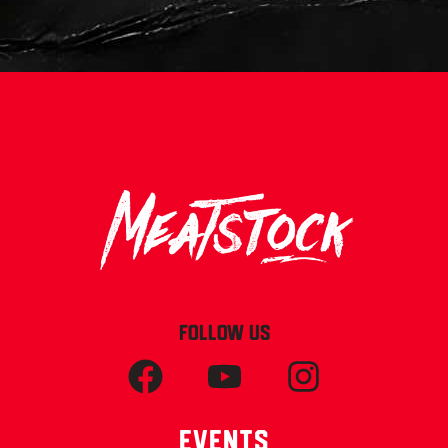
FOLLOW US
Events