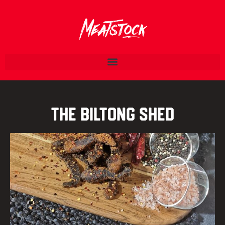
The Biltong Shed