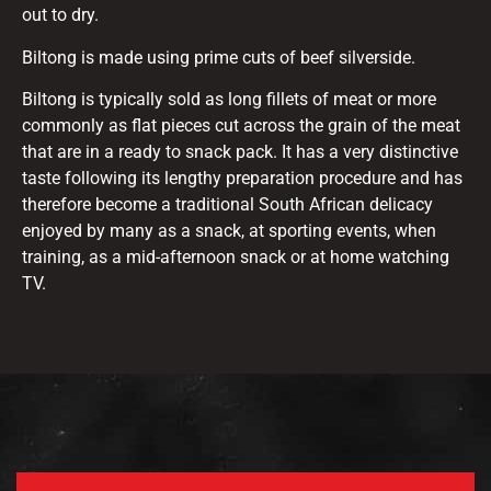
out to dry.
Biltong is made using prime cuts of beef silverside.
Biltong is typically sold as long fillets of meat or more
commonly as flat pieces cut across the grain of the meat
that are in a ready to snack pack. It has a very distinctive
taste following its lengthy preparation procedure and has
therefore become a traditional South African delicacy
enjoyed by many as a snack, at sporting events, when
training, as a mid-afternoon snack or at home watching
TV.