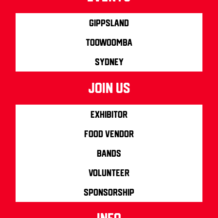
Gippsland
Toowoomba
Sydney
join us
Exhibitor
Food Vendor
Bands
Volunteer
Sponsorship