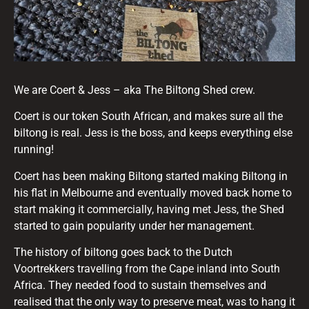
We are Coert & Jess – aka The Biltong Shed crew.
Coert is our token South African, and makes sure all the
biltong is real. Jess is the boss, and keeps everything else
running!
Coert has been making Biltong started making Biltong in
his flat in Melbourne and eventually moved back home to
start making it commercially, having met Jess, the Shed
started to gain popularity under her management.
The history of biltong goes back to the Dutch
Voortrekkers travelling from the Cape inland into South
Africa. They needed food to sustain themselves and
realised that the only way to preserve meat, was to hang it