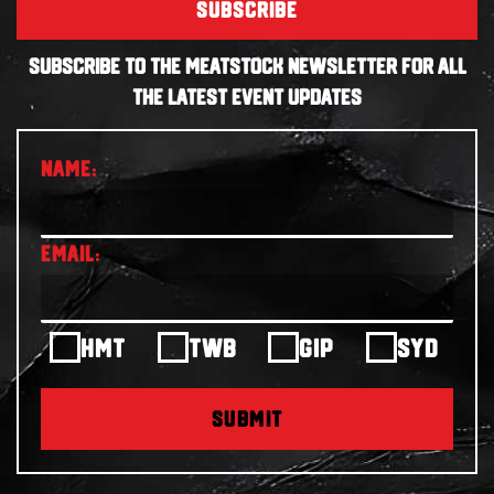
SUBSCRIBE
SUBSCRIBE TO THE MEATSTOCK NEWSLETTER FOR ALL
THE LATEST EVENT UPDATES
HMT
TWB
GIP
SYD
SUBMIT