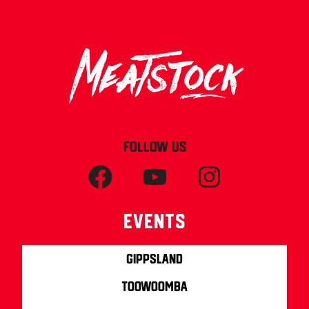
FOLLOW US
Events
Gippsland
Toowoomba