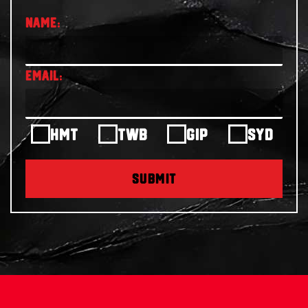
HMT
TWB
GIP
SYD
SUBMIT