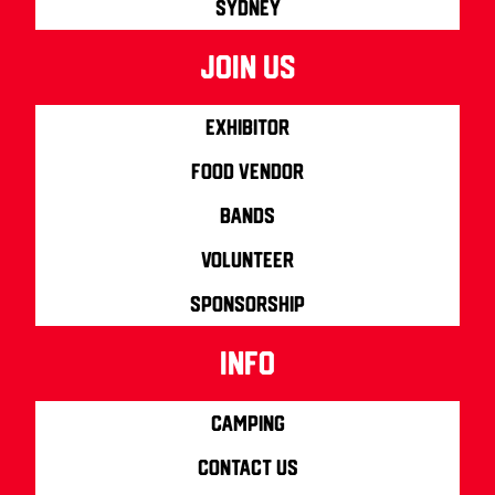
Sydney
join us
Exhibitor
Food Vendor
Bands
Volunteer
Sponsorship
info
Camping
Contact us