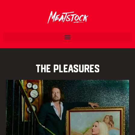
The Pleasures