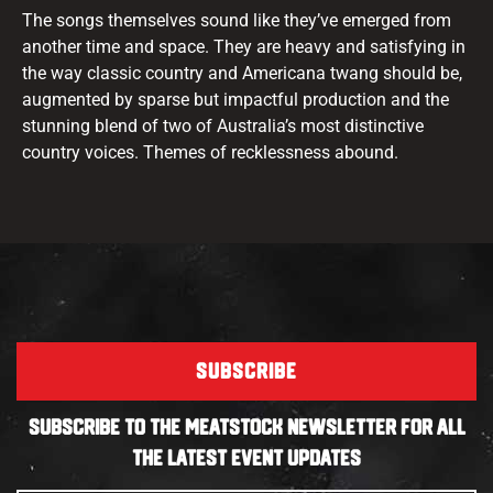
The songs themselves sound like they’ve emerged from
another time and space. They are heavy and satisfying in
the way classic country and Americana twang should be,
augmented by sparse but impactful production and the
stunning blend of two of Australia’s most distinctive
country voices. Themes of recklessness abound.
SUBSCRIBE
SUBSCRIBE TO THE MEATSTOCK NEWSLETTER FOR ALL
THE LATEST EVENT UPDATES