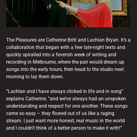
The Pleasures are Catherine Britt and Lachlan Bryan. It’s a
collaboration that began with a few late-night texts and
quickly spiralled into a feverish week of writing and
recording in Melbourne, where the pair would dream up
songs into the early hours, then head to the studio next
morning to lay them down.
“Lachlan and I have always clicked in life and in song”
explains Catherine, “and we’ve always had an unspoken
understanding and respect for one another. These songs
came so easy – they flowed out of us like a raging
stream. I just want more honest, real music in the world
and I couldn’t think of a better person to make it with!”