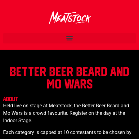
BETTER BEER BEARD AND
MO WARS
ABOUT
Held live on stage at Meatstock, the Better Beer Beard and
Mo Wars is a crowd favourite. Register on the day at the
Indoor Stage.
Each category is capped at 10 contestants to be chosen by