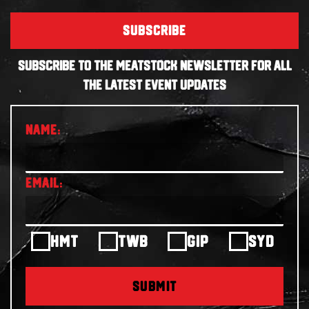
SUBSCRIBE
SUBSCRIBE TO THE MEATSTOCK NEWSLETTER FOR ALL
THE LATEST EVENT UPDATES
HMT
TWB
GIP
SYD
SUBMIT