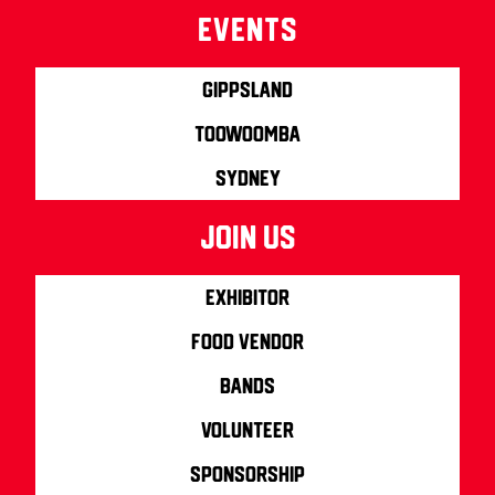
Events
Gippsland
Toowoomba
Sydney
join us
Exhibitor
Food Vendor
Bands
Volunteer
Sponsorship