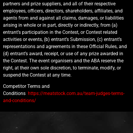
partners and prize suppliers, and all of their respective
employees, officers, directors, shareholders, affiliates, and
agents from and against all claims, damages, or liabilities
arising in whole or in part, directly or indirectly, from (a)
entrant’s participation in the Contest, or Contest related
activities or events, (b) entrant’s Submission, (c) entrant’s
representations and agreements in these Official Rules, and
(d) entrant’s award, receipt, or use of any prize awarded in
the Contest. The event organisers and the ABA reserve the
right, at their own sole discretion, to terminate, modify, or
suspend the Contest at any time.
Competitor Terms and
Conditions
https://meatstock.com.au/team-judges-terms-
and-conditions/