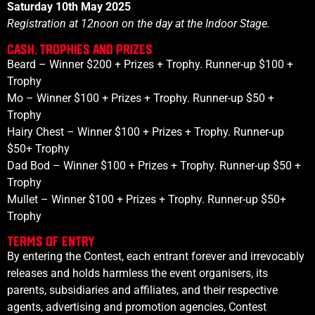
Saturday 10th May 2025
Registration at
12noon
on the day at the Indoor Stage.
Cash, Trophies and prizes
Beard – Winner $200 + Prizes + Trophy. Runner-up $100 +
Trophy
Mo
– Winner $100 + Prizes + Trophy. Runner-up $50 +
Trophy
Hairy Chest
– Winner $100 + Prizes + Trophy. Runner-up
$
50
+ Trophy
Dad Bod
– Winner $100 + Prizes + Trophy. Runner-up $
50
+
Trophy
Mullet
– Winner $100 + Prizes + Trophy. Runner-up $
50
+
Trophy
Terms of Entry
By entering the Contest, each entrant forever and irrevocably
releases and holds harmless the event organisers, its
parents, subsidiaries and affiliates, and their respective
agents, advertising and promotion agencies, Contest