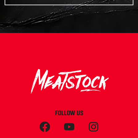
FOLLOW US