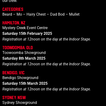
our crew.
CATEGORies
Beard – Mo – Hairy Chest – Dad Bod – Mullet
Hamilton, NZ
Mystery Creek Event Centre
Saturday 15th February 2025
Registration at
12noon
on the day at the Indoor Stage.
Toowoomba, QLD
Toowoomba Showground
Saturday 8th March 2025
Registration at
12noon
on the day at the Indoor Stage.
Bendigo, VIC
Bendigo Showground
Saturday 15th March 2025
Registration at 12noon on the day at the Indoor Stage.
Sydney, NSW
Sydney Showground