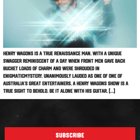
Henry Wagons is a true renaissance man, with a unique
swagger reminiscent of a day when front men gave back
bucket loads of charm and were shrouded in
enigmaticmystery. Unanimously lauded as one of one of
Australia’s great entertainers, a Henry Wagons show is a
true sight to behold, be it alone with his guitar, […]
SUBSCRIBE