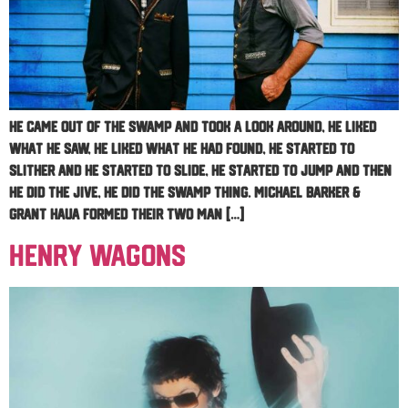
He came out of the swamp and took a look around, he liked
what he saw, he liked what he had found, he started to
slither and he started to slide, he started to jump and then
he did the jive, he did the Swamp Thing. Michael Barker &
Grant Haua formed their two man […]
Henry Wagons