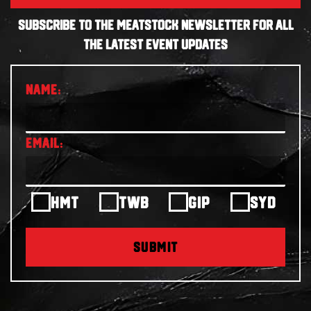
SUBSCRIBE TO THE MEATSTOCK NEWSLETTER FOR ALL
THE LATEST EVENT UPDATES
HMT
TWB
GIP
SYD
SUBMIT