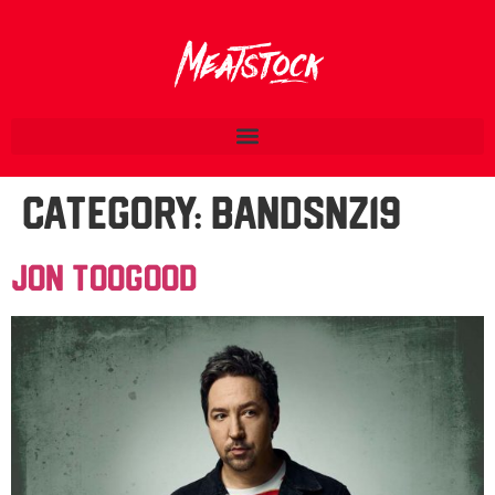
Category:
BandsNZ19
Jon Toogood