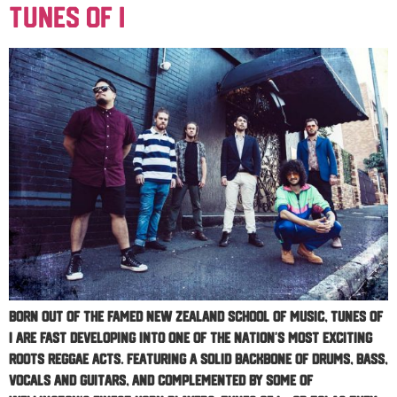
Tunes Of I
Born out of the famed New Zealand School of Music, Tunes Of
I are fast developing into one of the nation’s most exciting
roots reggae acts. Featuring a solid backbone of drums, bass,
vocals and guitars, and complemented by some of