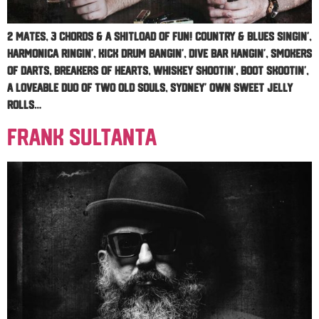
2 mates, 3 chords & a shitload of fun! Country & blues singin’,
harmonica ringin’, Kick drum bangin’, dive bar hangin’, Smokers
of darts, breakers of hearts, Whiskey shootin’, boot skootin’,
A loveable duo of two old souls, Sydney’ own Sweet Jelly
Rolls…
Frank Sultanta