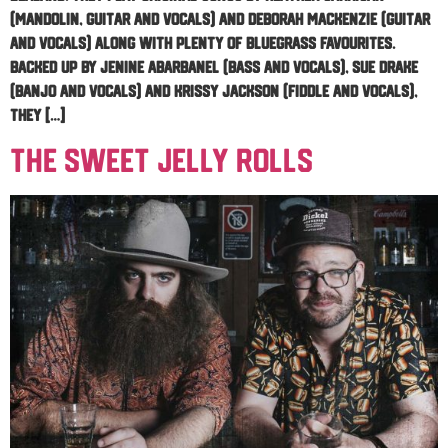
(mandolin, guitar and vocals) and Deborah Mackenzie (guitar
and vocals) along with plenty of bluegrass favourites.
Backed up by Jenine Abarbanel (bass and vocals), Sue Drake
(banjo and vocals) and Krissy Jackson (fiddle and vocals),
they […]
The Sweet Jelly Rolls