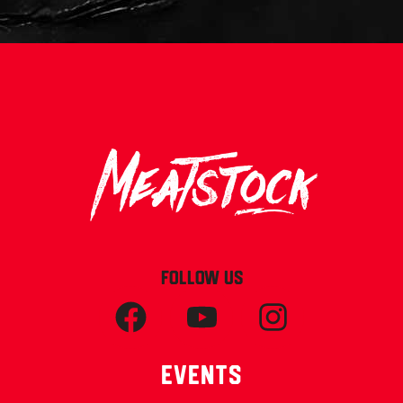
FOLLOW US
Events