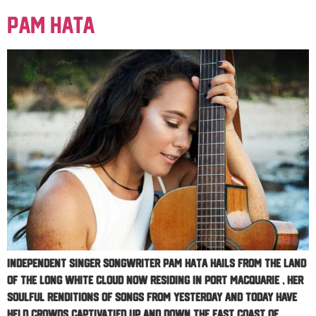
Pam Hata
Independent singer songwriter PAM HATA hails from the land
of the long white cloud now residing in Port Macquarie , her
soulful renditions of songs from yesterday and today have
held crowds captivatied up and down the east coast of