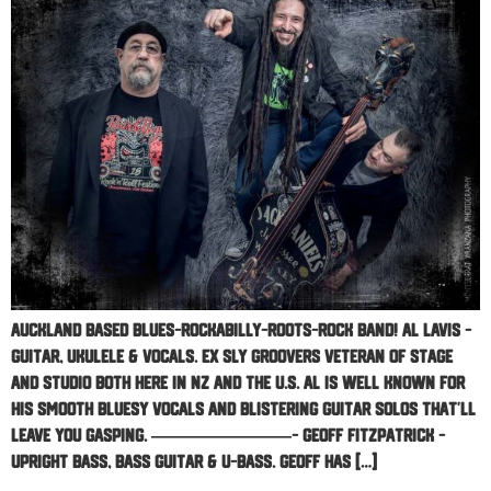
Auckland based Blues-Rockabilly-Roots-Rock Band! AL LAVIS –
GUITAR, UKULELE & VOCALS. Ex Sly Groovers veteran of stage
and studio both here in NZ and the U.S. Al is well known for
his smooth bluesy vocals and blistering guitar solos that’ll
leave you gasping. ————————- GEOFF FITZPATRICK –
UPRIGHT BASS, BASS GUITAR & U-BASS. Geoff has […]