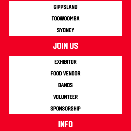
Gippsland
Toowoomba
Sydney
join us
Exhibitor
Food Vendor
Bands
Volunteer
Sponsorship
info