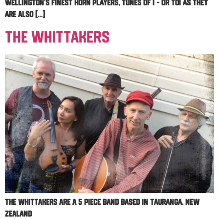
Wellington’s finest horn players, Tunes of I – or TOI as they
are also […]
The Whittakers
The Whittakers are a 5 piece band based in Tauranga, New
Zealand