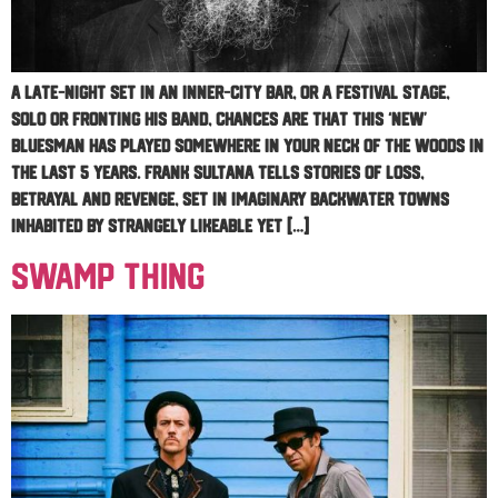
A late-night set in an inner-city bar, or a festival stage,
solo or fronting his band, chances are that this ‘new’
bluesman has played somewhere in your neck of the woods in
the last 5 years. Frank Sultana tells stories of loss,
betrayal and revenge, set in imaginary backwater towns
inhabited by strangely likeable yet […]
Swamp Thing