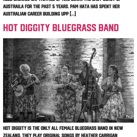
Austraila for the past 5 years. Pam Hata has spent her
Australian career building upp […]
Hot Diggity Bluegrass Band
Hot Diggity is the only all female bluegrass band in New
Zealand. They play original songs by Heather Carrigan