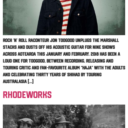
Rock ‘n’ roll raconteur Jon Toogood unplugs the Marshall
stacks and dusts off his acoustic guitar for nine shows
across Aotearoa this January and February. 2018 has been a
loud one for Toogood, between recording, releasing and
touring critic and fan-favourite album “HAJA” with The Adults
and celebrating thirty years of Shihad by touring
Australasia […]
RhodeWorks