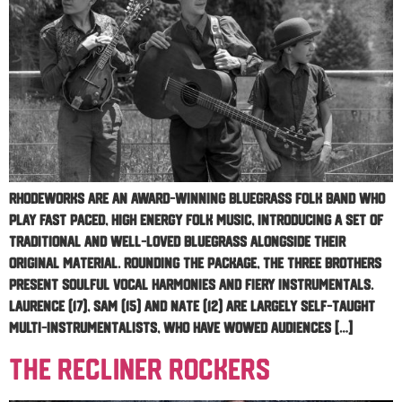
RhodeWorks are an award-winning bluegrass folk band who
play fast paced, high energy folk music, introducing a set of
traditional and well-loved bluegrass alongside their
original material. Rounding the package, the three brothers
present soulful vocal harmonies and fiery instrumentals.
Laurence (17), Sam (15) and Nate (12) are largely self-taught
multi-instrumentalists, who have wowed audiences […]
The Recliner Rockers