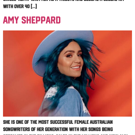
with over 40 […]
Amy Sheppard
She is one of the most successful female Australian
songwriters of her generation with her songs being