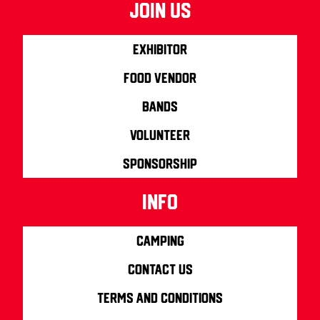
join us
Exhibitor
Food Vendor
Bands
Volunteer
Sponsorship
info
Camping
Contact us
Terms and Conditions