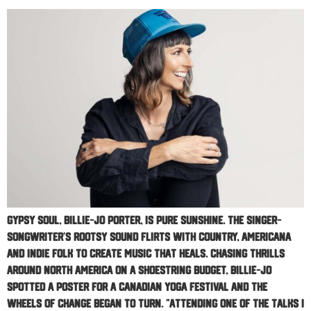
Gypsy soul, Billie-Jo Porter, is pure sunshine. The singer-
songwriter’s rootsy sound flirts with Country, Americana
and Indie Folk to create music that heals. Chasing thrills
around North America on a shoestring budget, Billie-Jo
spotted a poster for a Canadian yoga festival and the
wheels of change began to turn. ”Attending one of the talks I