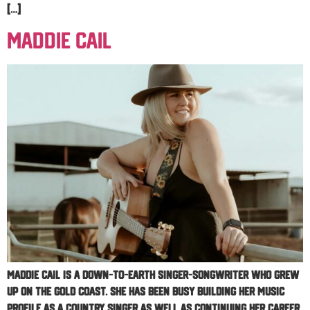
[…]
Maddie Cail
Maddie Cail is a down-to-earth singer-songwriter who grew
up on the Gold Coast. She has been busy building her music
profile as a country singer as well as continuing her career