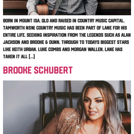
Born in Mount Isa, QLD and raised in country music capital,
Tamworth NSW, country music has been part of Lane for his
entire life. Seeking inspiration from the legends such as Alan
Jackson and Brooke & Dunn, through to todays biggest stars
like Keith Urban, Luke Combs and Morgan Wallen, Lane has
taken it all […]
Brooke Schubert