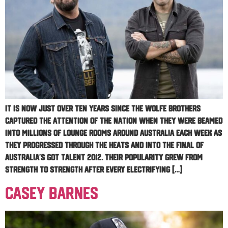
It is now just over ten years since The Wolfe Brothers
captured the attention of the nation when they were beamed
into millions of lounge rooms around Australia each week as
they progressed through the heats and into the Final of
Australia’s Got Talent 2012. Their popularity grew from
strength to strength after every electrifying […]
Casey Barnes