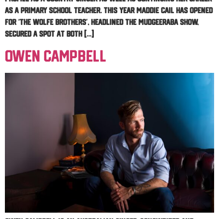
as a Primary School Teacher. This year Maddie Cail has opened
for ‘The Wolfe Brothers’, headlined the Mudgeeraba Show,
secured a spot at both […]
Owen Campbell