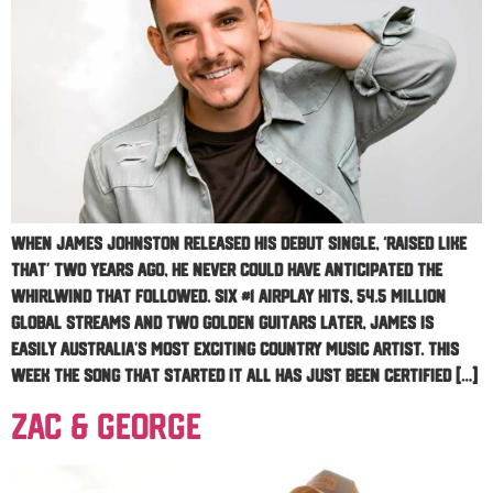
When James Johnston released his debut single, ‘RAISED LIKE
THAT’ two years ago, he never could have anticipated the
whirlwind that followed. Six #1 airplay hits, 54.5 million
global streams and two Golden Guitars later, James is
easily Australia’s most exciting Country Music artist. This
week the song that started it all has just been certified […]
Zac & George