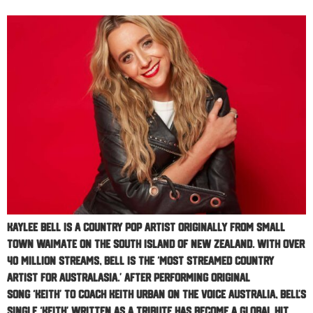
Kaylee Bell is a Country Pop Artist originally from small
town Waimate on the South Island of New Zealand. With over
40 million streams, Bell is the ‘Most Streamed Country
Artist for Australasia.’ After performing original
song ‘Keith’ to coach Keith Urban on The Voice Australia, Bell’s
single ‘Keith’ written as a tribute has become a global hit