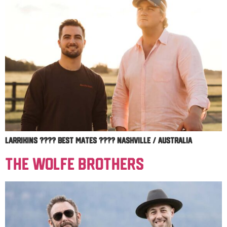
Larrikins ???? Best Mates ???? Nashville / Australia
The Wolfe Brothers