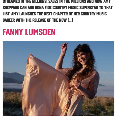
streamed in the billions, sales in the millions and now Amy
Sheppard can add bona fide country music superstar to that
list. Amy launches the next chapter of her country music
career with the release of the new […]
Fanny Lumsden