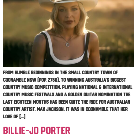
From humble beginnings in the small country town of
Coonamble NSW (Pop. 2750), to winning Australia’s biggest
country music competition, playing national & international
Country Music Festivals and a Golden Guitar nomination the
last eighteen months has been quite the ride for Australian
Country Artist, Max Jackson. It was in Coonamble that her
love of […]
Billie-Jo Porter