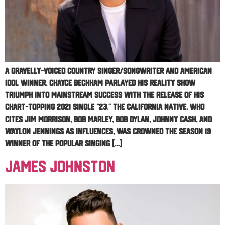
A gravelly-voiced country singer/songwriter and American
Idol winner, Chayce Beckham parlayed his reality show
triumph into mainstream success with the release of his
chart-topping 2021 single “23.” The California native, who
cites Jim Morrison, Bob Marley, Bob Dylan, Johnny Cash, and
Waylon Jennings as influences, was crowned the season 19
winner of the popular singing […]
James Johnston