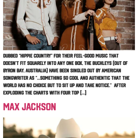
Dubbed “Hippie Country” for their feel-good music that
doesn’t fit squarely into any one box, The Buckleys (out of
Byron Bay, Australia) have been singled out by American
Songwriter as “…something so cool and authentic that the
world has no choice but to sit up and take notice.” After
exploding the charts with four Top […]
Max Jackson