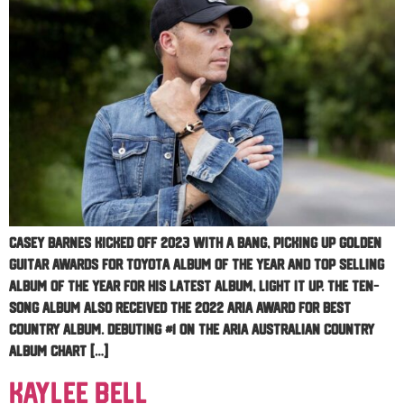
Casey Barnes kicked off 2023 with a bang, picking up Golden
Guitar Awards for Toyota Album of the Year and Top Selling
Album of the Year for his latest album, Light It Up. The ten-
song album also received the 2022 ARIA Award for Best
Country Album. Debuting #1 on the ARIA Australian Country
Album chart […]
Kaylee Bell