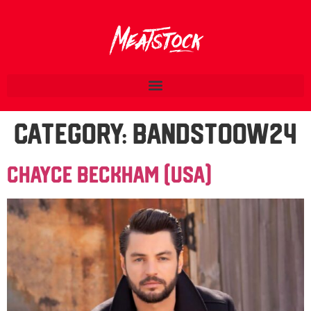
Category:
BandsTOOW24
Chayce Beckham (USA)