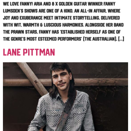
WE LOVE FANNY! ARIA and 8 x Golden Guitar Winner Fanny
Lumsden’s shows are one of a kind. An all-in affair, where
joy and exuberance meet intimate storytelling, delivered
with wit, warmth & luscious harmonies. Alongside her band
The Prawn Stars, Fanny has ‘established herself as one of
the genre’s most esteemed performers’ (The Australian), […]
Lane Pittman