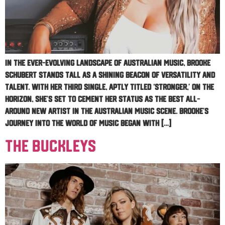
In the ever-evolving landscape of Australian music, Brooke
Schubert stands tall as a shining beacon of versatility and
talent. With her third single, aptly titled ‘Stronger,’ on the
horizon, she’s set to cement her status as the best all-
around new artist in the Australian music scene. Brooke’s
journey into the world of music began with […]
The Buckleys