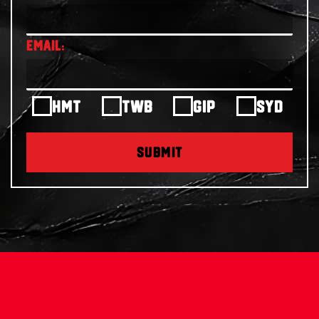
HMT
TWB
GIP
SYD
SUBMIT