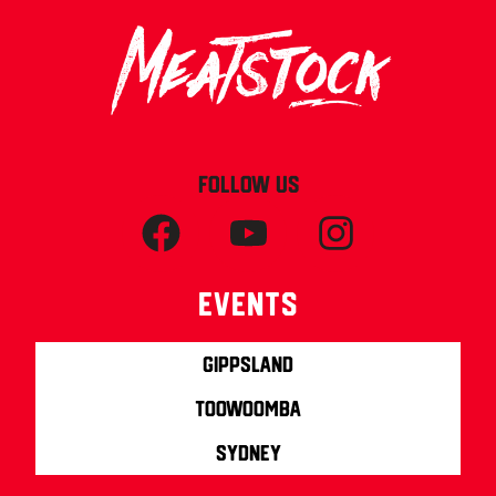
FOLLOW US
Events
Gippsland
Toowoomba
Sydney