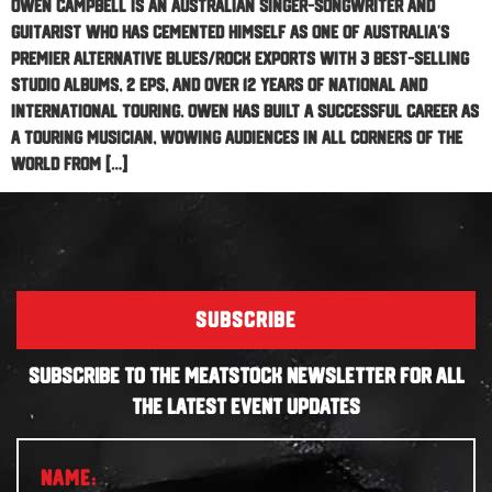
Owen Campbell is an Australian singer-songwriter and
guitarist who has cemented himself as one of Australia’s
premier alternative blues/rock exports with 3 best-selling
studio albums, 2 EPs, and over 12 years of national and
international touring. Owen has built a successful career as
a touring musician, wowing audiences in all corners of the
world from […]
SUBSCRIBE
SUBSCRIBE TO THE MEATSTOCK NEWSLETTER FOR ALL
THE LATEST EVENT UPDATES