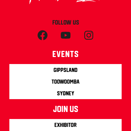
FOLLOW US
Events
Gippsland
Toowoomba
Sydney
join us
Exhibitor