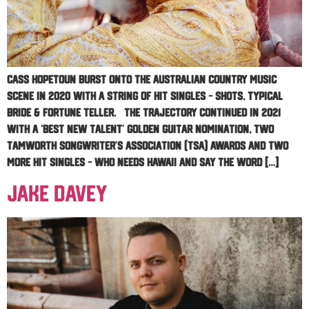
Cass Hopetoun burst onto the Australian country music
scene in 2020 with a string of hit singles – Shots, Typical
Bride & Fortune Teller. The trajectory continued in 2021
with a ‘Best New Talent’ Golden Guitar nomination, two
Tamworth Songwriter’s Association (TSA) awards and two
more hit singles – Who Needs Hawaii and Say The Word […]
Jake Davey