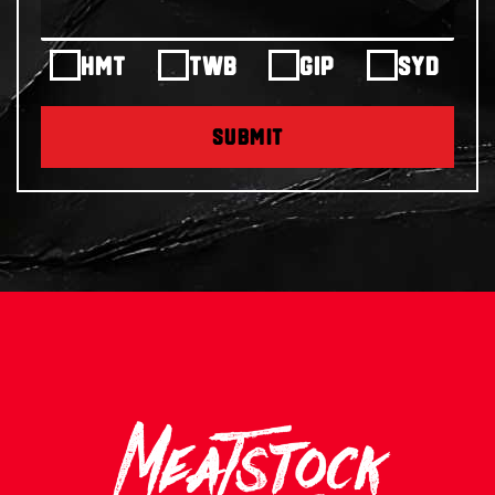
HMT
TWB
GIP
SYD
SUBMIT