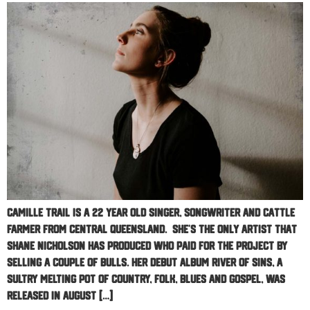
Camille Trail is a 22 year old singer, songwriter and cattle
farmer from Central Queensland. She’s the only artist that
Shane Nicholson has produced who paid for the project by
selling a couple of bulls. Her debut album River Of Sins, a
sultry melting pot of country, folk, blues and gospel, was
released in August […]