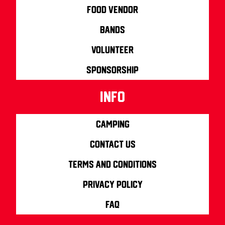
Food Vendor
Bands
Volunteer
Sponsorship
info
Camping
Contact us
Terms and Conditions
Privacy Policy
FAQ