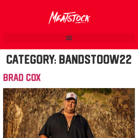
Category:
BandsTOOW22
Brad Cox