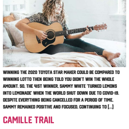
Winning the 2020 Toyota Star Maker could be compared to
winning lotto then being told you didn’t win the whole
amount. So, the 41st winner, Sammy White ‘turned lemons
into lemonade’ when the world shut down due to COVID-19.
Despite everything being cancelled for a period of time,
Sammy remained positive and focused, continuing to […]
Camille Trail