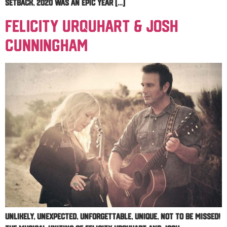
setback, 2020 was an epic year […]
Felicity Urquhart & Josh
Cunningham
Unlikely, unexpected, unforgettable, unique, not to be missed!