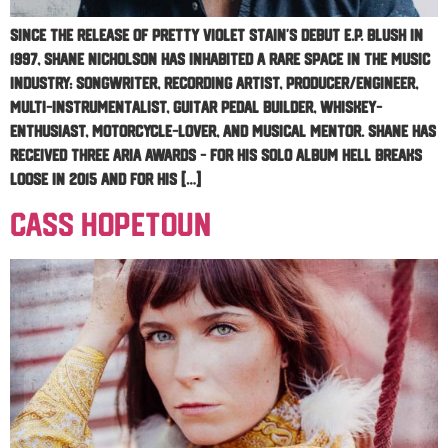
Since the release of Pretty Violet Stain’s debut E.P. Blush in
1997, Shane Nicholson has inhabited a rare space in the music
industry: songwriter, recording artist, producer/engineer,
multi-instrumentalist, guitar pedal builder, whiskey-
enthusiast, motorcycle-lover, and musical mentor. Shane has
received three ARIA awards – for his solo album Hell Breaks
Loose in 2015 and for his […]
Cass Hopetoun