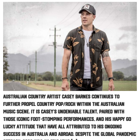
Australian country artist Casey Barnes continues to
further propel country pop/rock within the Australian
music scene. It is Casey’s undeniable talent, paired with
those iconic foot-stomping performances, and his happy go
lucky attitude that have all attributed to his ongoing
success in Australia and abroad. Despite the global pandemic