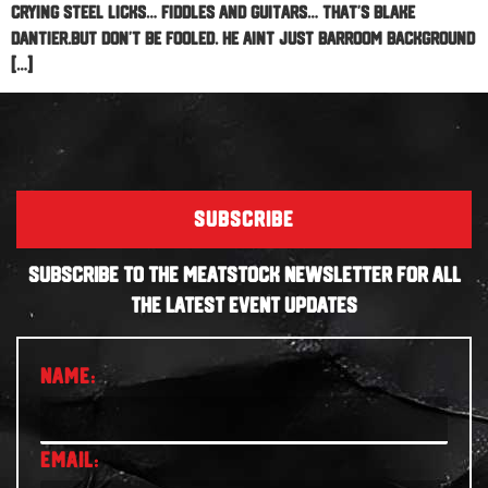
Crying steel licks… fiddles and guitars… That’s Blake
Dantier.But don’t be fooled. He aint just barroom background
[…]
SUBSCRIBE
SUBSCRIBE TO THE MEATSTOCK NEWSLETTER FOR ALL
THE LATEST EVENT UPDATES