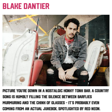
Blake Dantier
Picture you’re down in a nostalgic honky tonk bar. A country
song is humbly filling the silence between barflies
murmuring and the chink of glasses – it’s probably even
coming from an actual jukebox, spotlighted by red neon.