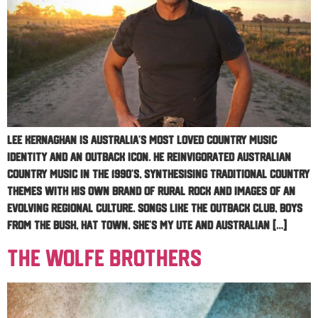
Lee Kernaghan is Australia’s most loved country music
identity and an outback icon. He reinvigorated Australian
Country Music in the 1990’s, synthesising traditional country
themes with his own brand of rural rock and images of an
evolving regional culture. Songs like The Outback Club, Boys
From The Bush, Hat Town, She’s My Ute and Australian […]
The Wolfe Brothers