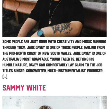
Some people are just born with creativity and music running
through them. Jake Davey is one of those people. Hailing from
the Mid-North Coast of New South Wales, Jake Davey is one of
Australia’s most adaptable young talents. Defying his
humble nature, Davey can comfortably lay claim to the job
titles singer, songwriter, multi-instrumentalist, producer,
[…]
Sammy White