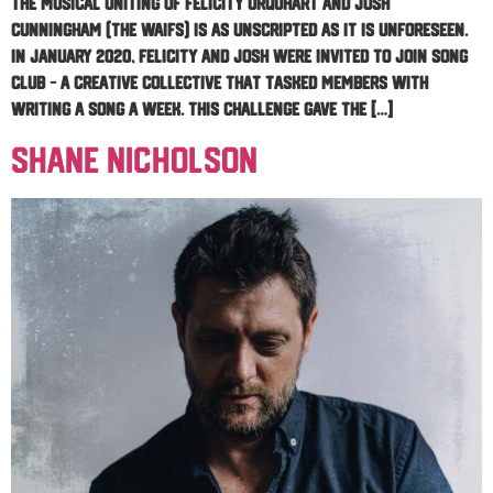
The musical uniting of Felicity Urquhart and Josh
Cunningham (The Waifs) is as unscripted as it is unforeseen.
In January 2020, Felicity and Josh were invited to join Song
Club – a creative collective that tasked members with
writing a song a week. This challenge gave the […]
Shane Nicholson