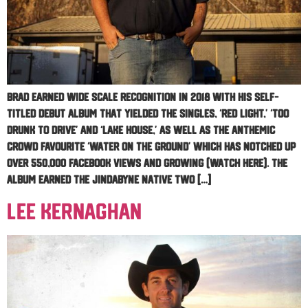
Brad earned wide scale recognition in 2018 with his self-
titled debut album that yielded the singles, ‘Red Light,’ ‘Too
Drunk to Drive’ and ‘Lake House,’ as well as the anthemic
crowd favourite ‘Water On The Ground’ which has notched up
over 550,000 Facebook views and growing (watch here). The
album earned the Jindabyne native two […]
Lee Kernaghan