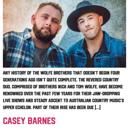
Any history of The Wolfe Brothers that doesn’t begin four
generations ago isn’t quite complete. The revered country
duo, comprised of brothers Nick and Tom Wolfe, have become
renowned over the past few years for their jaw-dropping
live shows and steady ascent to Australian country music’s
upper echelon. Part of their rise has been due […]
Casey Barnes